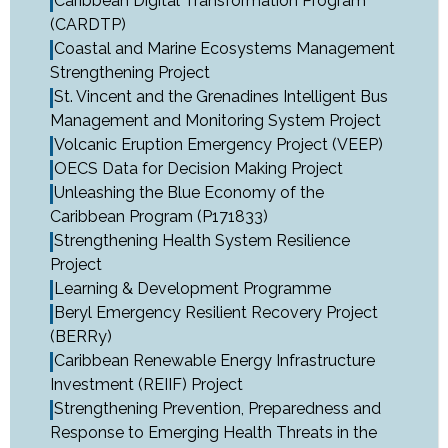
Caribbean Digital Transformation Program
(CARDTP)
Coastal and Marine Ecosystems Management
Strengthening Project
St. Vincent and the Grenadines Intelligent Bus
Management and Monitoring System Project
Volcanic Eruption Emergency Project (VEEP)
OECS Data for Decision Making Project
Unleashing the Blue Economy of the
Caribbean Program (P171833)
Strengthening Health System Resilience
Project
Learning & Development Programme
Beryl Emergency Resilient Recovery Project
(BERRy)
Caribbean Renewable Energy Infrastructure
Investment (REIIF) Project
Strengthening Prevention, Preparedness and
Response to Emerging Health Threats in the