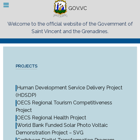
GOV.VC
Welcome to the official website of the Government of
Saint Vincent and the Grenadines.
PROJECTS
Human Development Service Delivery Project
(HDSDP)
OECS Regional Tourism Competitiveness
Project
OECS Regional Health Project
World Bank Funded Solar Photo Voltaic
Demonstration Project – SVG