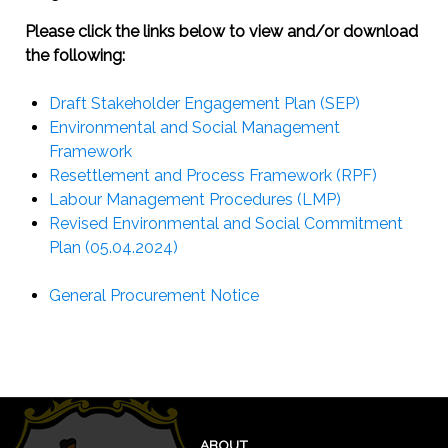
Please click the links below to view and/or download
the following:
Draft Stakeholder Engagement Plan (SEP)
Environmental and Social Management
Framework
Resettlement and Process Framework (RPF)
Labour Management Procedures (LMP)
Revised Environmental and Social Commitment
Plan (05.04.2024)
General Procurement Notice
ABOUT