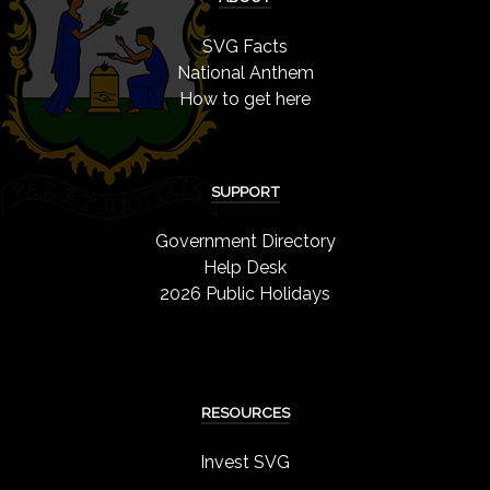
SVG Facts
National Anthem
How to get here
SUPPORT
Government Directory
Help Desk
2026 Public Holidays
RESOURCES
Invest SVG