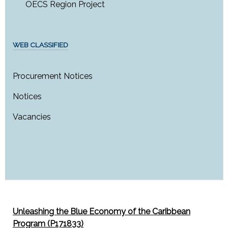
OECS Region Project
WEB CLASSIFIED
Procurement Notices
Notices
Vacancies
Unleashing the Blue Economy of the Caribbean
Program (P171833)