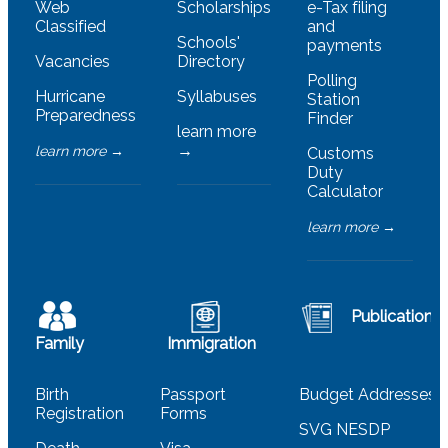
Web
Scholarships
e-Tax filing
Classified
and
Schools'
payments
Vacancies
Directory
Polling
Hurricane
Syllabuses
Station
Preparedness
Finder
learn more
→
learn more →
Customs
Duty
Calculator
learn more →
Publications
Family
Immigration
Birth
Passport
Budget Addresses
Registration
Forms
SVG NESDP