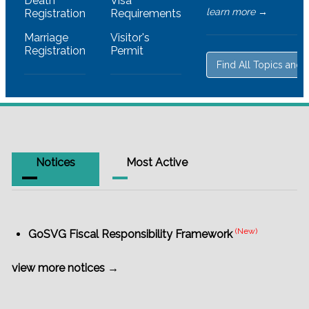
Death
Visa
learn more →
Registration
Requirements
Marriage
Visitor's
Registration
Permit
Find All Topics and 
Notices
Most Active
(New)
GoSVG Fiscal Responsibility Framework
view more notices →