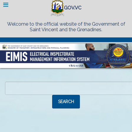
GOV.VC
Welcome to the official website of the Government of
Saint Vincent and the Grenadines.
Search
...
SEARCH