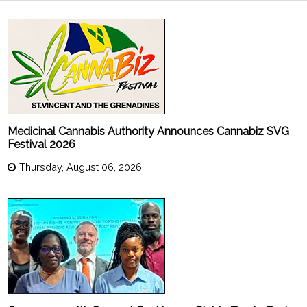
Medicinal Cannabis Authority Announces Cannabiz SVG
Festival 2026
Thursday, August 06, 2026