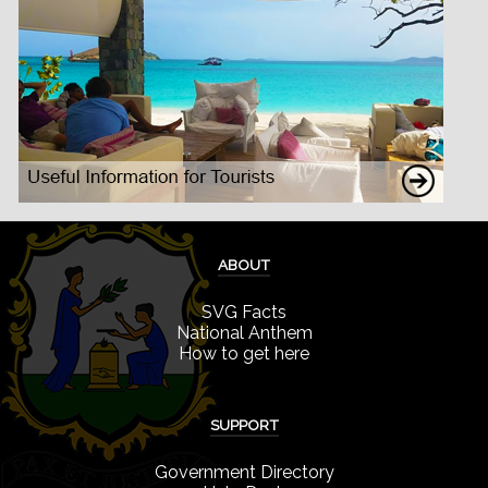
ABOUT
SVG Facts
National Anthem
How to get here
SUPPORT
Government Directory