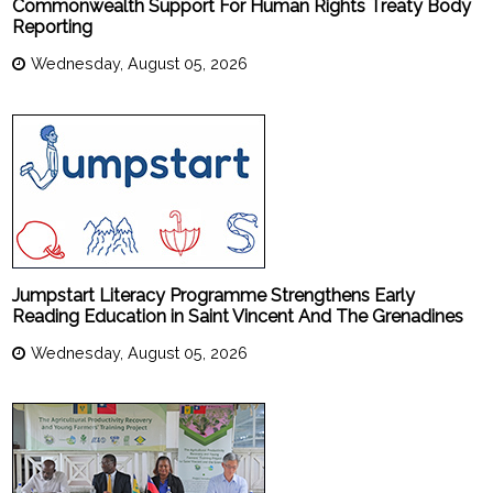
Commonwealth Support For Human Rights Treaty Body
Reporting
Wednesday, August 05, 2026
Jumpstart Literacy Programme Strengthens Early
Reading Education in Saint Vincent And The Grenadines
Wednesday, August 05, 2026