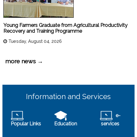
Young Farmers Graduate from Agricultural Productivity
Recovery and Training Programme
Tuesday, August 04, 2026
more news →
Information and Services
e-
Popular Links
Education
services