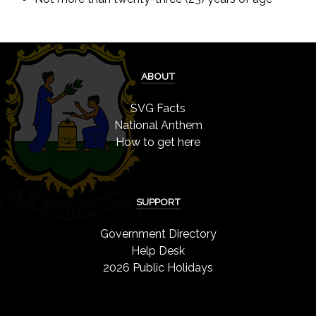
ABOUT
SVG Facts
National Anthem
How to get here
SUPPORT
Government Directory
Help Desk
2026 Public Holidays