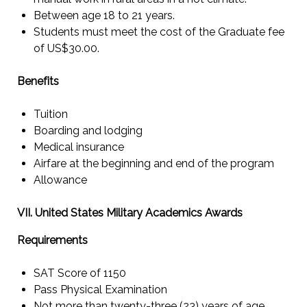
Between age 18 to 21 years.
Students must meet the cost of the Graduate fee
of US$30.00.
Benefits
Tuition
Boarding and lodging
Medical insurance
Airfare at the beginning and end of the program
Allowance
VII. United States Military Academics Awards
Requirements
SAT Score of 1150
Pass Physical Examination
Not more than twenty-three (23) years of age