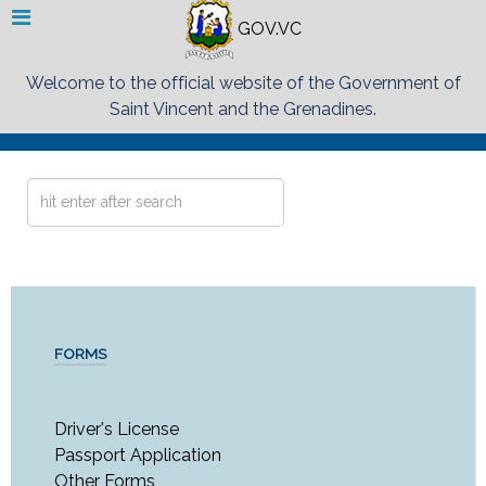
GOV.VC
Welcome to the official website of the Government of
Saint Vincent and the Grenadines.
Search
...
FORMS
Driver's License
Passport Application
Other Forms