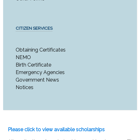
CITIZEN SERVICES
Obtaining Certificates
NEMO
Birth Certificate
Emergency Agencies
Government News
Notices
Please click to view available scholarships