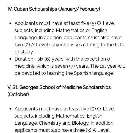
IV. Cuban Scholarships (January/February)
Applicants must have at least five (5) O’ Level
subjects, including Mathematics or English
Language. In addition, applicants must also have
two (2) A’ Level subject passes relating to the field
of study.
Duration - six (6) years, with the exception of
medicine, which is seven (7) years. The 1st year will
be devoted to learning the Spanish language.
V. St. George’s School of Medicine Scholarships
(October)
Applicants must have at least five (5) O’ Level
subjects, including Mathematics, English
Language, Chemistry and Biology. In addition,
applicants must also have three (3) A’ Level