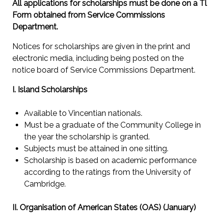
All applications for scholarships must be done on a Tl
Form obtained from Service Commissions
Department.
Notices for scholarships are given in the print and
electronic media, including being posted on the
notice board of Service Commissions Department.
I. Island Scholarships
Available to Vincentian nationals.
Must be a graduate of the Community College in
the year the scholarship is granted.
Subjects must be attained in one sitting.
Scholarship is based on academic performance
according to the ratings from the University of
Cambridge.
II. Organisation of American States (OAS) (January)