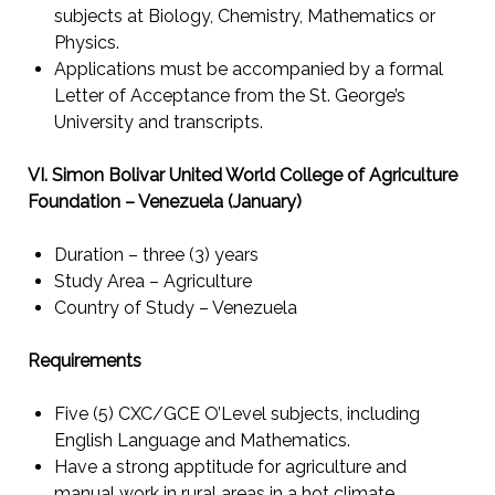
subjects at Biology, Chemistry, Mathematics or
Physics.
Applications must be accompanied by a formal
Letter of Acceptance from the St. George’s
University and transcripts.
VI. Simon Bolivar United World College of Agriculture
Foundation – Venezuela (January)
Duration – three (3) years
Study Area – Agriculture
Country of Study – Venezuela
Requirements
Five (5) CXC/GCE O’Level subjects, including
English Language and Mathematics.
Have a strong apptitude for agriculture and
manual work in rural areas in a hot climate.