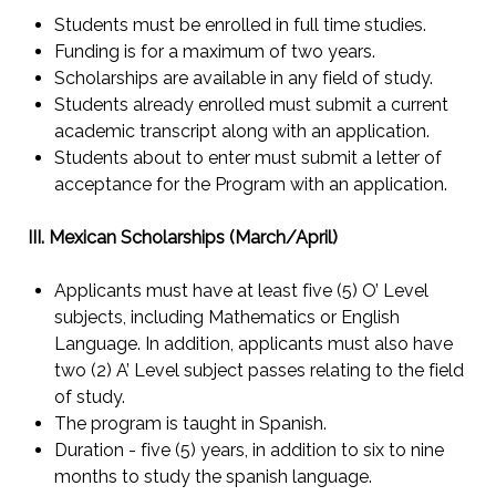
Students must be enrolled in full time studies.
Funding is for a maximum of two years.
Scholarships are available in any field of study.
Students already enrolled must submit a current
academic transcript along with an application.
Students about to enter must submit a letter of
acceptance for the Program with an application.
III. Mexican Scholarships (March/April)
Applicants must have at least five (5) O’ Level
subjects, including Mathematics or English
Language. In addition, applicants must also have
two (2) A’ Level subject passes relating to the field
of study.
The program is taught in Spanish.
Duration - five (5) years, in addition to six to nine
months to study the spanish language.