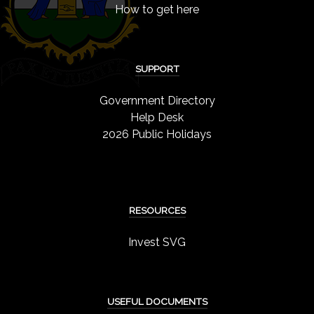
How to get here
SUPPORT
Government Directory
Help Desk
2026 Public Holidays
RESOURCES
Invest SVG
USEFUL DOCUMENTS