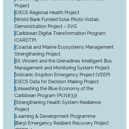
Project
OECS Regional Health Project
World Bank Funded Solar Photo Voltaic
Demonstration Project – SVG
Caribbean Digital Transformation Program
(CARDTP)
Coastal and Marine Ecosystems Management
Strengthening Project
St. Vincent and the Grenadines Intelligent Bus
Management and Monitoring System Project
Volcanic Eruption Emergency Project (VEEP)
OECS Data for Decision Making Project
Unleashing the Blue Economy of the
Caribbean Program (P171833)
Strengthening Health System Resilience
Project
Learning & Development Programme
Beryl Emergency Resilient Recovery Project