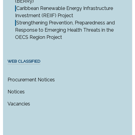
(BERRy)
Caribbean Renewable Energy Infrastructure
Investment (REIIF) Project
Strengthening Prevention, Preparedness and
Response to Emerging Health Threats in the
OECS Region Project
WEB CLASSIFIED
Procurement Notices
Notices
Vacancies