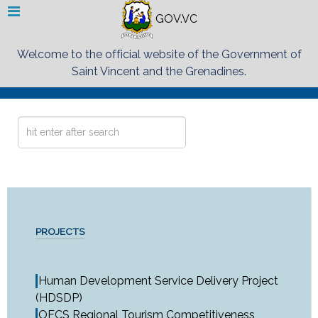
GOV.VC
Welcome to the official website of the Government of
Saint Vincent and the Grenadines.
Search
...
PROJECTS
Human Development Service Delivery Project
(HDSDP)
OECS Regional Tourism Competitiveness