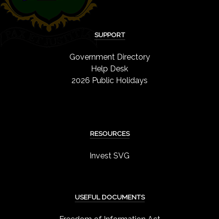
SUPPORT
Government Directory
Help Desk
2026 Public Holidays
RESOURCES
Invest SVG
USEFUL DOCUMENTS