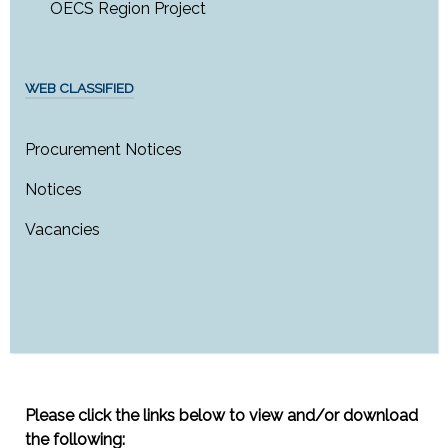
OECS Region Project
WEB CLASSIFIED
Procurement Notices
Notices
Vacancies
Please click the links below to view and/or download
the following: