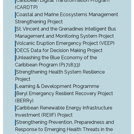
Caribbean Digital Transformation Program
(CARDTP)
Coastal and Marine Ecosystems Management
Strengthening Project
St. Vincent and the Grenadines Intelligent Bus
Management and Monitoring System Project
Volcanic Eruption Emergency Project (VEEP)
OECS Data for Decision Making Project
Unleashing the Blue Economy of the
Caribbean Program (P171833)
Strengthening Health System Resilience
Project
Learning & Development Programme
Beryl Emergency Resilient Recovery Project
(BERRy)
Caribbean Renewable Energy Infrastructure
Investment (REIIF) Project
Strengthening Prevention, Preparedness and
Response to Emerging Health Threats in the