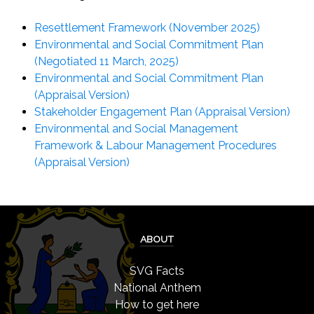
Resettlement Framework (November 2025)
Environmental and Social Commitment Plan
(Negotiated 11 March, 2025)
Environmental and Social Commitment Plan
(Appraisal Version)
Stakeholder Engagement Plan (Appraisal Version)
Environmental and Social Management
Framework & Labour Management Procedures
(Appraisal Version)
ABOUT
SVG Facts
National Anthem
How to get here