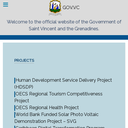
GOV.VC
Welcome to the official website of the Government of
Saint Vincent and the Grenadines.
PROJECTS
Human Development Service Delivery Project
(HDSDP)
OECS Regional Tourism Competitiveness
Project
OECS Regional Health Project
World Bank Funded Solar Photo Voltaic
Demonstration Project – SVG