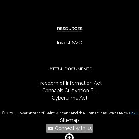
RESOURCES
Invest SVG
USEFUL DOCUMENTS
Freedom of Information Act
Cannabis Cultivation Bill
Cybercrime Act
© 2024 Government of Saint Vincent and the Grenadines |website by
ITSD
Sitemap
Connect with us