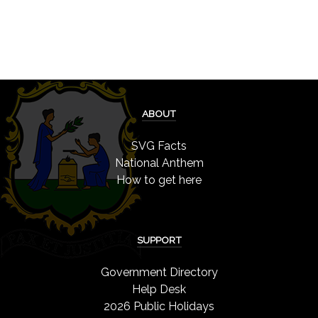
ABOUT
SVG Facts
National Anthem
How to get here
SUPPORT
Government Directory
Help Desk
2026 Public Holidays