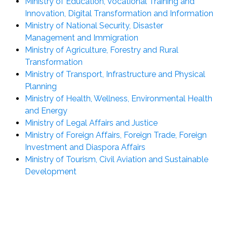
Ministry of Education, Vocational Training and
Innovation, Digital Transformation and Information
Ministry of National Security, Disaster
Management and Immigration
Ministry of Agriculture, Forestry and Rural
Transformation
Ministry of Transport, Infrastructure and Physical
Planning
Ministry of Health, Wellness, Environmental Health
and Energy
Ministry of Legal Affairs and Justice
Ministry of Foreign Affairs, Foreign Trade, Foreign
Investment and Diaspora Affairs
Ministry of Tourism, Civil Aviation and Sustainable
Development