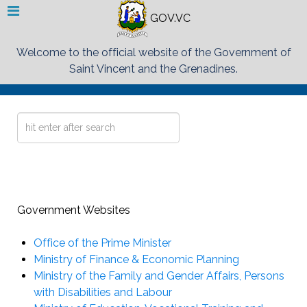
GOV.VC
Welcome to the official website of the Government of
Saint Vincent and the Grenadines.
Search
...
Government Websites
Office of the Prime Minister
Ministry of Finance & Economic Planning
Ministry of the Family and Gender Affairs, Persons
with Disabilities and Labour