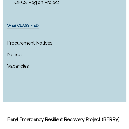
OECS Region Project
WEB CLASSIFIED
Procurement Notices
Notices
Vacancies
Beryl Emergency Resilient Recovery Project (BERRy)