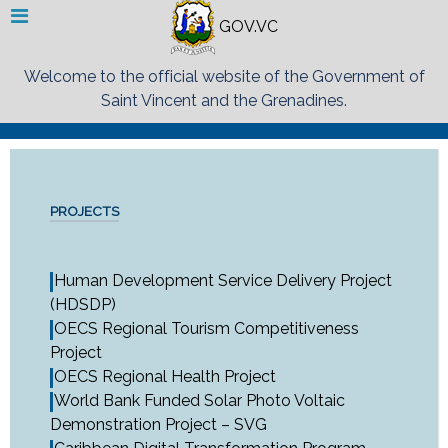
GOV.VC
Welcome to the official website of the Government of
Saint Vincent and the Grenadines.
PROJECTS
Human Development Service Delivery Project
(HDSDP)
OECS Regional Tourism Competitiveness
Project
OECS Regional Health Project
World Bank Funded Solar Photo Voltaic
Demonstration Project – SVG