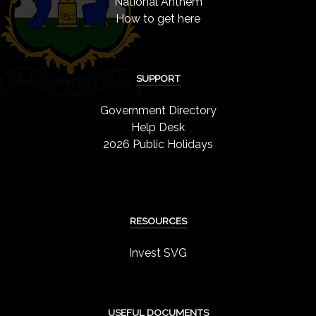
National Anthem
How to get here
SUPPORT
Government Directory
Help Desk
2026 Public Holidays
RESOURCES
Invest SVG
USEFUL DOCUMENTS