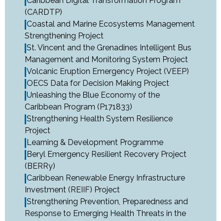
Caribbean Digital Transformation Program
(CARDTP)
Coastal and Marine Ecosystems Management
Strengthening Project
St. Vincent and the Grenadines Intelligent Bus
Management and Monitoring System Project
Volcanic Eruption Emergency Project (VEEP)
OECS Data for Decision Making Project
Unleashing the Blue Economy of the
Caribbean Program (P171833)
Strengthening Health System Resilience
Project
Learning & Development Programme
Beryl Emergency Resilient Recovery Project
(BERRy)
Caribbean Renewable Energy Infrastructure
Investment (REIIF) Project
Strengthening Prevention, Preparedness and
Response to Emerging Health Threats in the