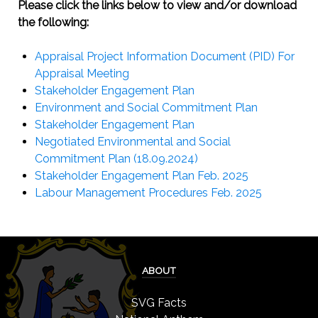
Please click the links below to view and/or download
the following:
Appraisal Project Information Document (PID) For
Appraisal Meeting
Stakeholder Engagement Plan
Environment and Social Commitment Plan
Stakeholder Engagement Plan
Negotiated Environmental and Social
Commitment Plan (18.09.2024)
Stakeholder Engagement Plan Feb. 2025
Labour Management Procedures Feb. 2025
ABOUT
SVG Facts