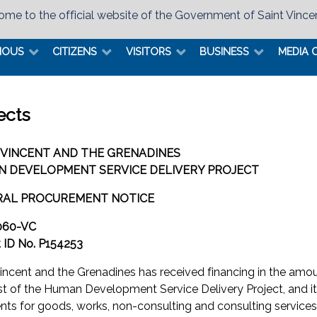
me to the official website of the Government of Saint Vince
MOUS
CITIZENS
VISITORS
BUSINESS
MEDIA 
ects
 VINCENT AND THE GRENADINES
 DEVELOPMENT SERVICE DELIVERY PROJECT
RAL PROCUREMENT NOTICE
060-VC
t ID No. P154253
Vincent and the Grenadines has received financing in the am
st of the Human Development Service Delivery Project, and it
ts for goods, works, non-consulting and consulting services 