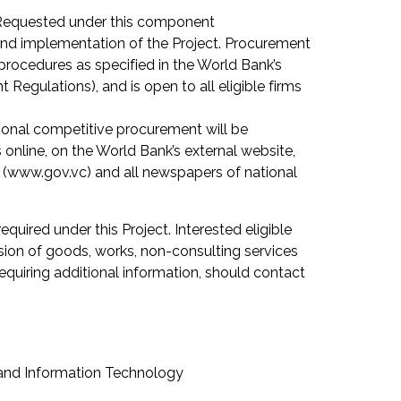
 Requested under this component
 and implementation of the Project. Procurement
procedures as specified in the World Bank’s
egulations), and is open to all eligible firms
tional competitive procurement will be
nline, on the World Bank’s external website,
 (www.gov.vc) and all newspapers of national
required under this Project. Interested eligible
sion of goods, works, non-consulting services
equiring additional information, should contact
 and Information Technology