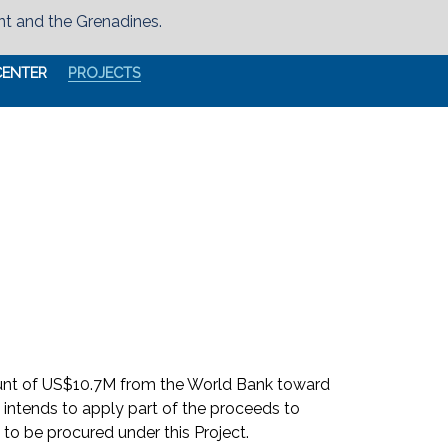
nt and the Grenadines.
CENTER
PROJECTS
ount of US$10.7M from the World Bank toward
 intends to apply part of the proceeds to
to be procured under this Project.