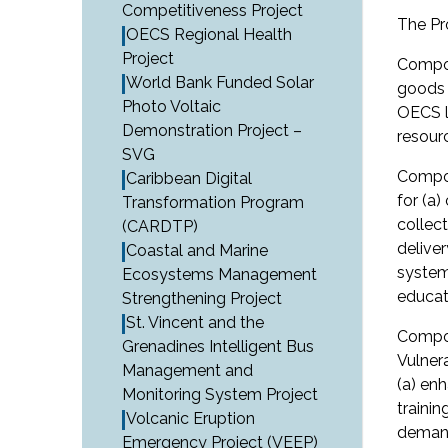
Competitiveness Project
The Pr
OECS Regional Health
Project
Compon
World Bank Funded Solar
goods a
Photo Voltaic
OECS l
Demonstration Project –
resour
SVG
Compon
Caribbean Digital
for (a
Transformation Program
collec
(CARDTP)
delive
Coastal and Marine
system
Ecosystems Management
educat
Strengthening Project
St. Vincent and the
Compon
Grenadines Intelligent Bus
Vulner
Management and
(a) en
Monitoring System Project
traini
Volcanic Eruption
demand
Emergency Project (VEEP)