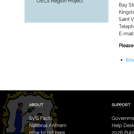
OECS Region Project
Bay St
Kings
Saint 
Teleph
E-mail
Please
Env
ABOUT
SUPPORT
SVG Facts
Governmen
National Anthem
Help Des
How to get here
2026 Publ