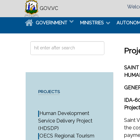
Welco
GOV.VC
GOVERNMENT
MINISTRIES
AUTONO
Search
Proj
...
SAINT
HUMAN
GENE
PROJECTS
IDA-6
Projec
Human Development
Saint 
Service Delivery Project
the co
(HDSDP)
paymen
OECS Regional Tourism