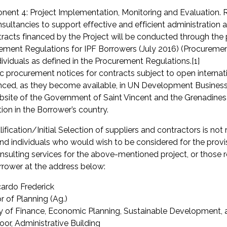
ent 4: Project Implementation, Monitoring and Evaluation.
nsultancies to support effective and efficient administration
tracts financed by the Project will be conducted through the 
ement Regulations for IPF Borrowers (July 2016) (Procurement R
dividuals as defined in the Procurement Regulations.[1]
ic procurement notices for contracts subject to open interna
ced, as they become available, in UN Development Business o
bsite of the Government of Saint Vincent and the Grenadines
tion in the Borrower’s country.
ification/Initial Selection of suppliers and contractors is not 
and individuals who would wish to be considered for the provi
nsulting services for the above-mentioned project, or those r
rrower at the address below:
cardo Frederick
r of Planning (Ag.)
ry of Finance, Economic Planning, Sustainable Development,
loor, Administrative Building