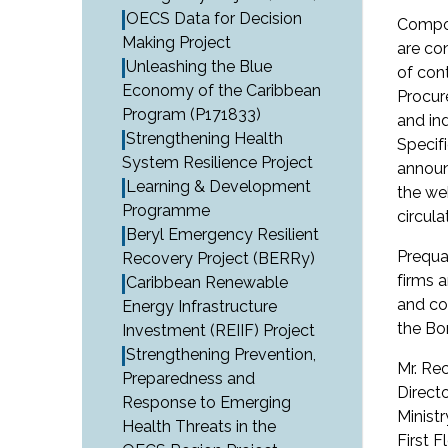
OECS Data for Decision
Compon
Making Project
are co
Unleashing the Blue
of con
Economy of the Caribbean
Procur
Program (P171833)
and in
Strengthening Health
Specif
System Resilience Project
announ
Learning & Development
the we
Programme
circula
Beryl Emergency Resilient
Prequal
Recovery Project (BERRy)
firms 
Caribbean Renewable
and co
Energy Infrastructure
the Bo
Investment (REIIF) Project
Strengthening Prevention,
Mr. Re
Preparedness and
Directo
Response to Emerging
Minist
Health Threats in the
First F