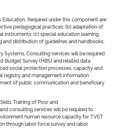
 Education. Required under this component are
fective pedagogical practices; (b) adaptation of
instruments; (c) special education learning
g and distribution of guidelines and handbooks.
y Systems. Consulting services will be required
old Budget Survey (HBS) and related data
nced social protection processes, capacity and
ial registry and management information
opment of public communication and beneficiary
ills Training of Poor and
nd consulting services will be required to
 environment human resource capacity for TVET
ion through labor force survey and labor