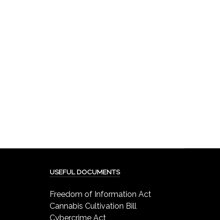
USEFUL DOCUMENTS
Freedom of Information Act
Cannabis Cultivation Bill
Cybercrime Act