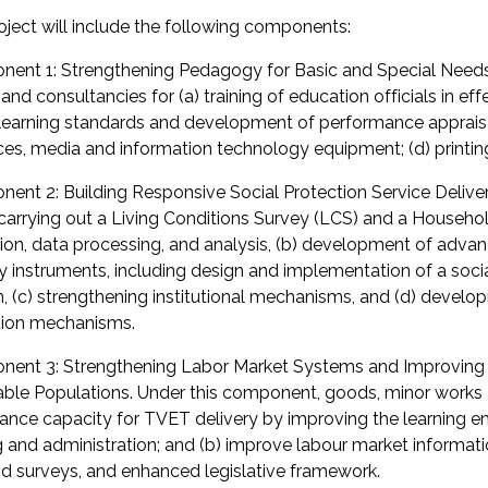
oject will include the following components:
ent 1: Strengthening Pedagogy for Basic and Special Needs
nd consultancies for (a) training of education officials in ef
earning standards and development of performance appraisal 
ces, media and information technology equipment; (d) printin
ent 2: Building Responsive Social Protection Service Deliver
) carrying out a Living Conditions Survey (LCS) and a Househ
tion, data processing, and analysis, (b) development of adva
ry instruments, including design and implementation of a soc
, (c) strengthening institutional mechanisms, and (d) devel
ion mechanisms.
ent 3: Strengthening Labor Market Systems and Improving Sk
able Populations. Under this component, goods, minor works a
hance capacity for TVET delivery by improving the learning
ng and administration; and (b) improve labour market informat
 surveys, and enhanced legislative framework.