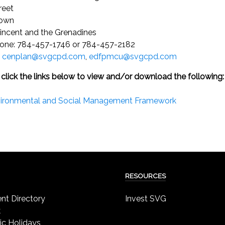
reet
town
Vincent and the Grenadines
one: 784-457-1746 or 784-457-2182
:
cenplan@svgcpd.com
,
edfpmcu@svgcpd.com
 click the links below to view and/or download the following:
ironmental and Social Management Framework
RESOURCES
t Directory
Invest SVG
k
ic Holidays