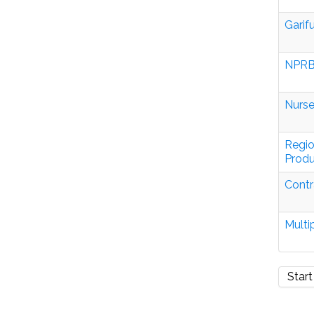
Garif
NPRB
Nurse
Regio
Produ
Contr
Multi
Start