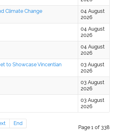
And Climate Change
04 August
2026
04 August
2026
04 August
2026
ijet to Showcase Vincentian
03 August
2026
03 August
2026
03 August
2026
ext
End
Page 1 of 338