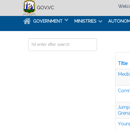
Welco
GOV.VC
GOVERNMENT
MINISTRIES
AUTONO
Search
...
Title
Medic
Commo
Jumps
Grena
Young