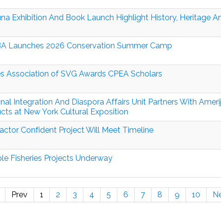
una Exhibition And Book Launch Highlight History, Heritage 
A Launches 2026 Conservation Summer Camp
s Association of SVG Awards CPEA Scholars
nal Integration And Diaspora Affairs Unit Partners With Amer
cts at New York Cultural Exposition
actor Confident Project Will Meet Timeline
ple Fisheries Projects Underway
Prev
1
2
3
4
5
6
7
8
9
10
N