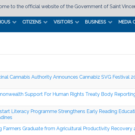
me to the official website of the Government of Saint Vince
MOUS
CITIZENS
VISITORS
BUSINESS
MEDIA 
inal Cannabis Authority Announces Cannabiz SVG Festival 
nwealth Support For Human Rights Treaty Body Reportin
tart Literacy Programme Strengthens Early Reading Educati
dines
 Farmers Graduate from Agricultural Productivity Recovery