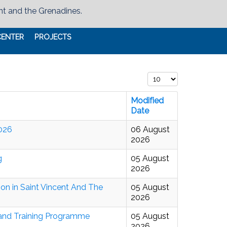
nt and the Grenadines.
CENTER
PROJECTS
Display #
Modified
Date
2026
06 August
2026
g
05 August
2026
on in Saint Vincent And The
05 August
2026
 and Training Programme
05 August
2026