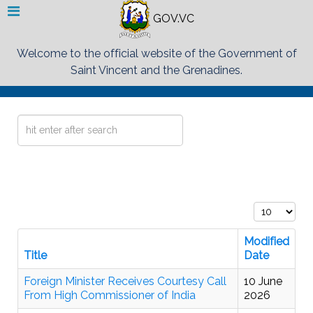
GOV.VC
Welcome to the official website of the Government of
Saint Vincent and the Grenadines.
Search
...
Display #
Modified
Title
Date
Foreign Minister Receives Courtesy Call
10 June
From High Commissioner of India
2026