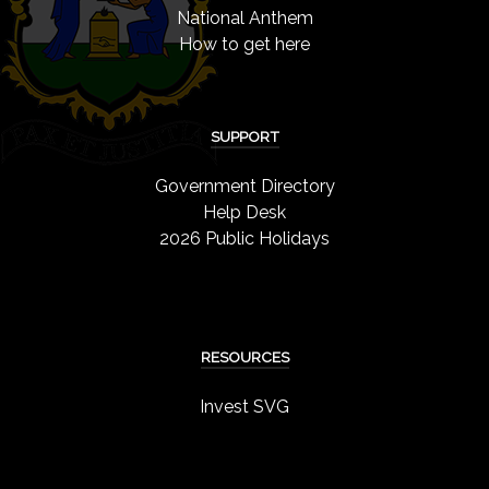
National Anthem
How to get here
SUPPORT
Government Directory
Help Desk
2026 Public Holidays
RESOURCES
Invest SVG