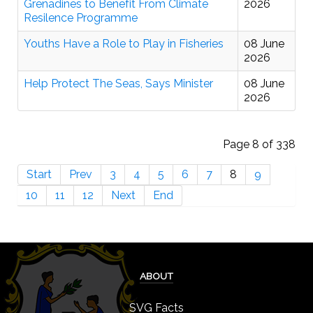
Grenadines to Benefit From Climate
2026
Resilence Programme
Youths Have a Role to Play in Fisheries
08 June
2026
Help Protect The Seas, Says Minister
08 June
2026
Page 8 of 338
Start
Prev
3
4
5
6
7
8
9
10
11
12
Next
End
ABOUT
SVG Facts