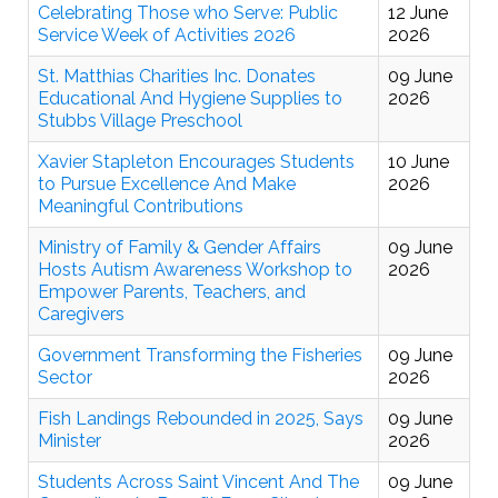
Celebrating Those who Serve: Public
12 June
Service Week of Activities 2026
2026
St. Matthias Charities Inc. Donates
09 June
Educational And Hygiene Supplies to
2026
Stubbs Village Preschool
Xavier Stapleton Encourages Students
10 June
to Pursue Excellence And Make
2026
Meaningful Contributions
Ministry of Family & Gender Affairs
09 June
Hosts Autism Awareness Workshop to
2026
Empower Parents, Teachers, and
Caregivers
Government Transforming the Fisheries
09 June
Sector
2026
Fish Landings Rebounded in 2025, Says
09 June
Minister
2026
Students Across Saint Vincent And The
09 June