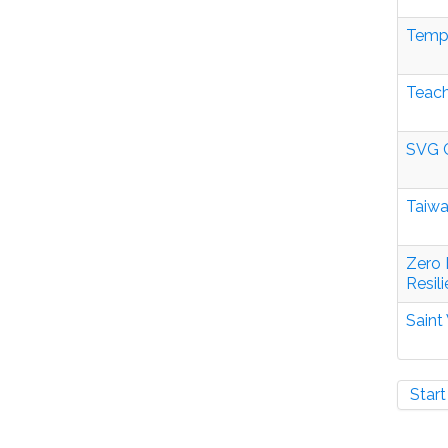
Tempo
Teach
SVG C
Taiwa
Zero 
Resil
Saint
Start