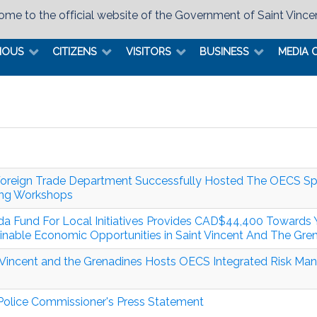
me to the official website of the Government of Saint Vince
MOUS
CITIZENS
VISITORS
BUSINESS
MEDIA 
oreign Trade Department Successfully Hosted The OECS Spec
ing Workshops
a Fund For Local Initiatives Provides CAD$44,400 Toward
inable Economic Opportunities in Saint Vincent And The Gre
 Vincent and the Grenadines Hosts OECS Integrated Risk M
olice Commissioner's Press Statement