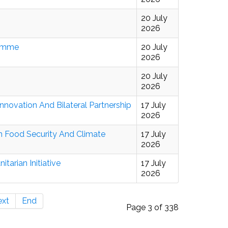
20 July
2026
ramme
20 July
2026
20 July
2026
novation And Bilateral Partnership
17 July
2026
en Food Security And Climate
17 July
2026
arian Initiative
17 July
2026
ext
End
Page 3 of 338