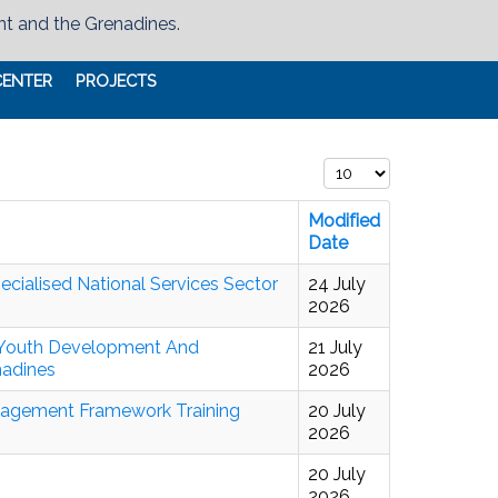
nt and the Grenadines.
CENTER
PROJECTS
Display #
Modified
Date
ialised National Services Sector
24 July
2026
s Youth Development And
21 July
nadines
2026
anagement Framework Training
20 July
2026
20 July
2026