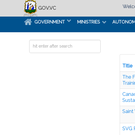
Welco
GOV.VC
GOVERNMENT
MINISTRIES
AUTONO
Search
...
Title
The F
Train
Canad
Susta
Saint
SVG P