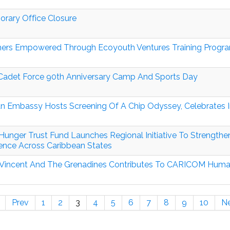
rary Office Closure
ers Empowered Through Ecoyouth Ventures Training Prog
adet Force 90th Anniversary Camp And Sports Day
n Embassy Hosts Screening Of A Chip Odyssey, Celebrates In
Hunger Trust Fund Launches Regional Initiative To Strength
ience Across Caribbean States
 Vincent And The Grenadines Contributes To CARICOM Humanit
Prev
1
2
3
4
5
6
7
8
9
10
N