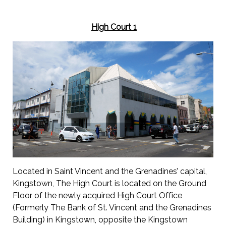
High Court 1
Located in Saint Vincent and the Grenadines’ capital,
Kingstown, The High Court is located on the Ground
Floor of the newly acquired High Court Office
(Formerly The Bank of St. Vincent and the Grenadines
Building) in Kingstown, opposite the Kingstown