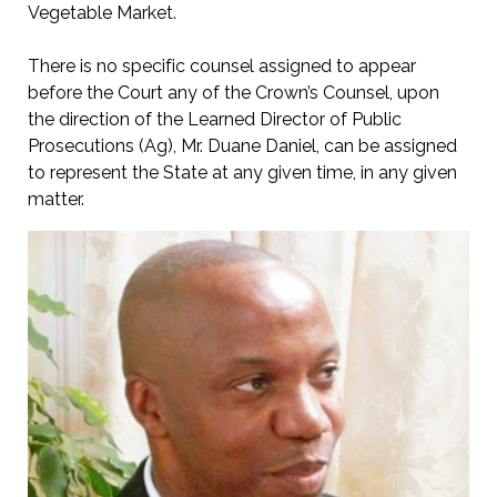
Vegetable Market.
There is no specific counsel assigned to appear
before the Court any of the Crown’s Counsel, upon
the direction of the Learned Director of Public
Prosecutions (Ag), Mr. Duane Daniel, can be assigned
to represent the State at any given time, in any given
matter.