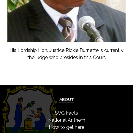
His Lordship Hon. Justice Rickie Burnette is currently
the judge who presides in this Court.
ABOUT
SVG Facts
National Anthem
How to get here