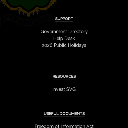
SUPPORT
Government Directory
Help Desk
2026 Public Holidays
RESOURCES
Invest SVG
USEFUL DOCUMENTS
Freedom of Information Act