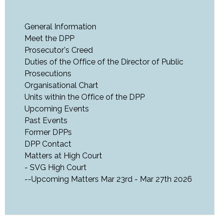
General Information
Meet the DPP
Prosecutor's Creed
Duties of the Office of the Director of Public
Prosecutions
Organisational Chart
Units within the Office of the DPP
Upcoming Events
Past Events
Former DPPs
DPP Contact
Matters at High Court
- SVG High Court
--Upcoming Matters Mar 23rd - Mar 27th 2026