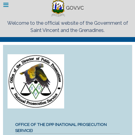
GOV.VC
Welcome to the official website of the Government of
Saint Vincent and the Grenadines.
OFFICE OF THE DPP (NATIONAL PROSECUTION
SERVICE)