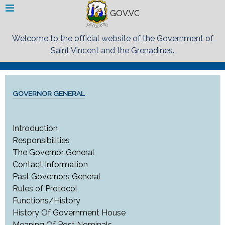
GOV.VC
Welcome to the official website of the Government of
Saint Vincent and the Grenadines.
GOVERNOR GENERAL
Introduction
Responsibilities
The Governor General
Contact Information
Past Governors General
Rules of Protocol
Functions/History
History Of Government House
Meaning Of Post Nominals