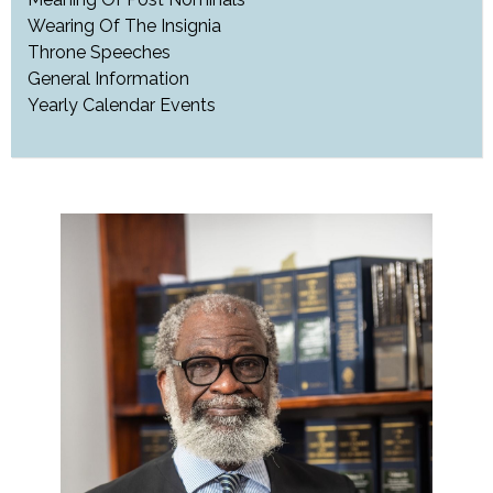
Wearing Of The Insignia
Throne Speeches
General Information
Yearly Calendar Events