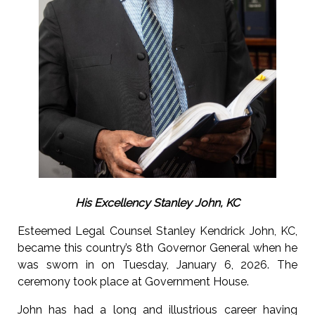
His Excellency Stanley John, KC
Esteemed Legal Counsel Stanley Kendrick John, KC,
became this country’s 8th Governor General when he
was sworn in on Tuesday, January 6, 2026. The
ceremony took place at Government House.
John has had a long and illustrious career having