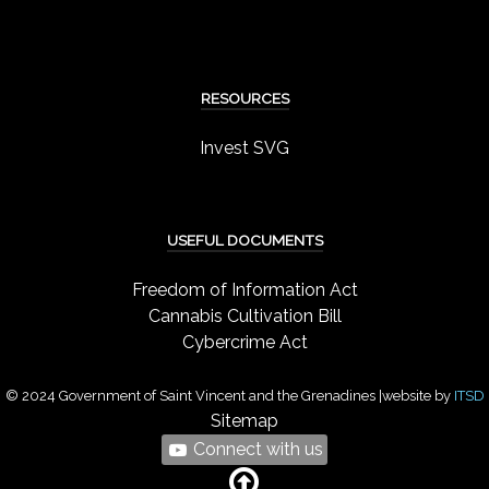
RESOURCES
Invest SVG
USEFUL DOCUMENTS
Freedom of Information Act
Cannabis Cultivation Bill
Cybercrime Act
© 2024 Government of Saint Vincent and the Grenadines |website by
ITSD
Sitemap
Connect with us