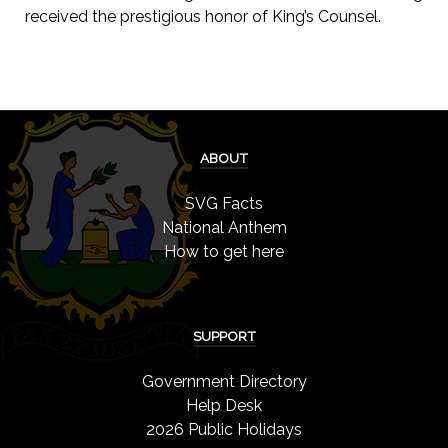
received the prestigious honor of King’s Counsel.
ABOUT
SVG Facts
National Anthem
How to get here
SUPPORT
Government Directory
Help Desk
2026 Public Holidays