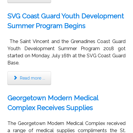
SVG Coast Guard Youth Development
Summer Program Begins
The Saint Vincent and the Grenadines Coast Guard
Youth Development Summer Program 2018 got
started on Monday, July 16th at the SVG Coast Guard
Base.
Read more ...
Georgetown Modern Medical
Complex Receives Supplies
The Georgetown Modern Medical Complex received
a range of medical supplies compliments the St.