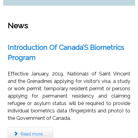
News
Introduction Of Canada’S Biometrics
Program
Effective January, 2019, Nationals of Saint Vincent
and the Grenadines applying for visitor’s visa, a study
or work permit, temporary resident permit or persons
applying for permanent residency and claiming
refugee or asylum status will be required to provide
individual biometrics data (fingerprints and photo) to
the Government of Canada.
Read more ...