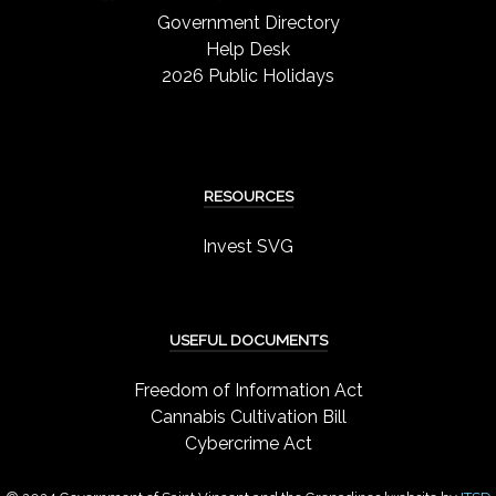
Government Directory
Help Desk
2026 Public Holidays
RESOURCES
Invest SVG
USEFUL DOCUMENTS
Freedom of Information Act
Cannabis Cultivation Bill
Cybercrime Act