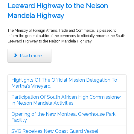
Leeward Highway to the Nelson
Mandela Highway
The Ministry of Foreign Affairs, Trade and Commerce, is pleased to
inform the general public of the ceremony to officially rename the South
Leeward Highway to the Nelson Mandela Highway.
Read more ...
Highlights Of The Official Mission Delegation To
Martha's Vineyard
Participation Of South African High Commissioner
In Nelson Mandela Activities
Opening of the New Montreal Greenhouse Park
Facility
SVG Receives New Coast Guard Vessel