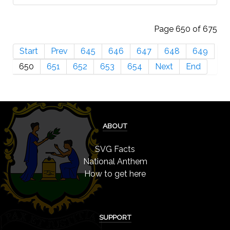
Page 650 of 675
Start
Prev
645
646
647
648
649
650
651
652
653
654
Next
End
ABOUT
SVG Facts
National Anthem
How to get here
SUPPORT