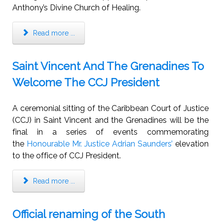
Anthony’s Divine Church of Healing.
Read more ...
Saint Vincent And The Grenadines To
Welcome The CCJ President
A ceremonial sitting of the Caribbean Court of Justice
(CCJ) in Saint Vincent and the Grenadines will be the
final in a series of events commemorating
the
Honourable Mr. Justice Adrian Saunders’
elevation
to the office of CCJ President.
Read more ...
Official renaming of the South