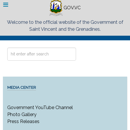
GOV.VC
Welcome to the official website of the Government of
Saint Vincent and the Grenadines.
Search
...
MEDIA CENTER
Government YouTube Channel
Photo Gallery
Press Releases