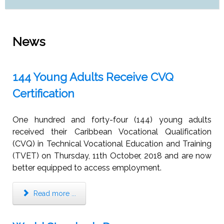
News
144 Young Adults Receive CVQ
Certification
One hundred and forty-four (144) young adults
received their Caribbean Vocational Qualification
(CVQ) in Technical Vocational Education and Training
(TVET) on Thursday, 11th October, 2018 and are now
better equipped to access employment.
Read more ...