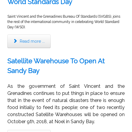
World Standards Day
Saint Vincent and the Grenadines Bureau Of Standards (SVGBS), joins
the rest of the international community in celebrating World Standard
Day (WSD).
Read more ...
Satellite Warehouse To Open At
Sandy Bay
As the government of Saint Vincent and the
Grenadines continues to put things in place to ensure
that in the event of natural disasters there is enough
food initially to feed its people; one of two recently
constructed Satellite Warehouses will be opened on
October 9th, 2018, at Noel in Sandy Bay.