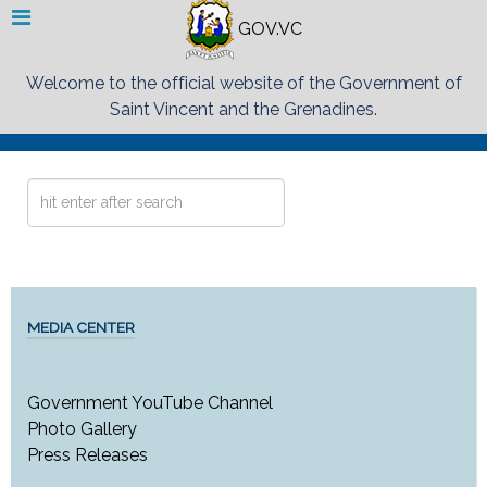
GOV.VC
Welcome to the official website of the Government of
Saint Vincent and the Grenadines.
Search
...
MEDIA CENTER
Government YouTube Channel
Photo Gallery
Press Releases