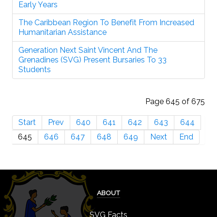
Early Years
The Caribbean Region To Benefit From Increased
Humanitarian Assistance
Generation Next Saint Vincent And The
Grenadines (SVG) Present Bursaries To 33
Students
Page 645 of 675
Start
Prev
640
641
642
643
644
645
646
647
648
649
Next
End
ABOUT
SVG Facts