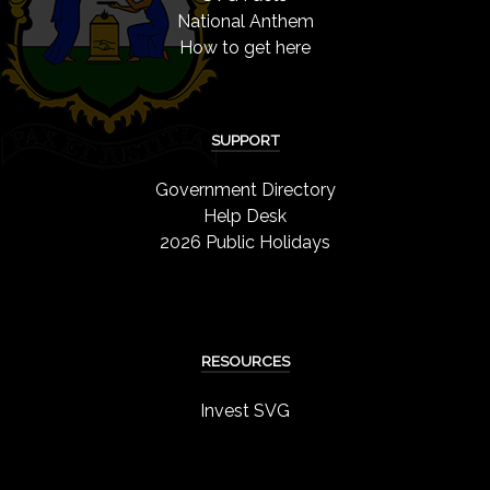
National Anthem
How to get here
SUPPORT
Government Directory
Help Desk
2026 Public Holidays
RESOURCES
Invest SVG