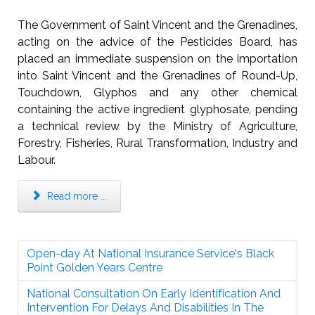
The Government of Saint Vincent and the Grenadines,
acting on the advice of the Pesticides Board, has
placed an immediate suspension on the importation
into Saint Vincent and the Grenadines of Round-Up,
Touchdown, Glyphos and any other chemical
containing the active ingredient glyphosate, pending
a technical review by the Ministry of Agriculture,
Forestry, Fisheries, Rural Transformation, Industry and
Labour.
Read more ...
Open-day At National Insurance Service's Black
Point Golden Years Centre
National Consultation On Early Identification And
Intervention For Delays And Disabilities In The