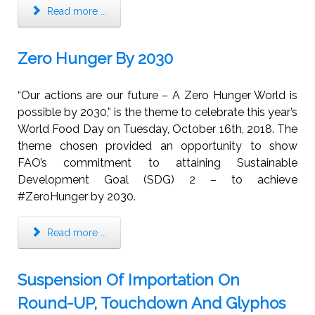
Read more ...
Zero Hunger By 2030
“Our actions are our future – A Zero Hunger World is
possible by 2030,” is the theme to celebrate this year’s
World Food Day on Tuesday, October 16th, 2018. The
theme chosen provided an opportunity to show
FAO’s commitment to attaining Sustainable
Development Goal (SDG) 2 – to achieve
#ZeroHunger by 2030.
Read more ...
Suspension Of Importation On
Round-UP, Touchdown And Glyphos