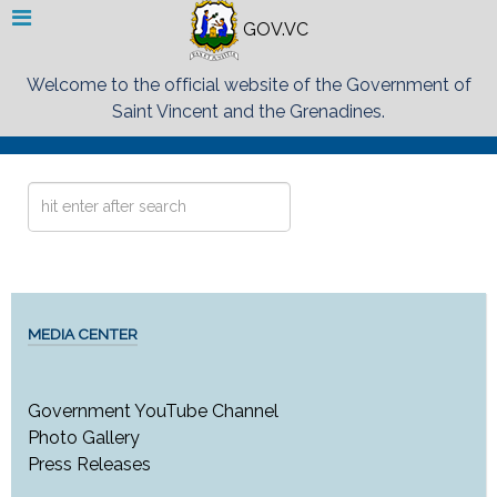
GOV.VC
Welcome to the official website of the Government of
Saint Vincent and the Grenadines.
Search
...
MEDIA CENTER
Government YouTube Channel
Photo Gallery
Press Releases