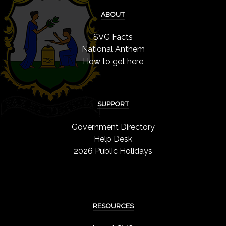
ABOUT
SVG Facts
National Anthem
How to get here
SUPPORT
Government Directory
Help Desk
2026 Public Holidays
RESOURCES