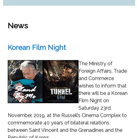
News
Korean Film Night
The Ministry of
Foreign Affairs, Trade
and Commerce
wishes to inform that
there will be a Korean
Film Night on
Saturday 23rd,
November, 2019, at the Russell’s Cinema Complex to
commemorate 40 years of bilateral relations
between Saint Vincent and the Grenadines and the
Republic of Korea.