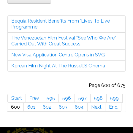
Bequia Resident Benefits From ‘Lives To Live’
Programme
The Venezuelan Film Festival “See Who We Are”
Carried Out With Great Success
New Visa Application Centre Opens in SVG
Korean Film Night At The Russell’S Cinema
Page 600 of 675
Start
Prev
595
596
597
598
599
600
601
602
603
604
Next
End