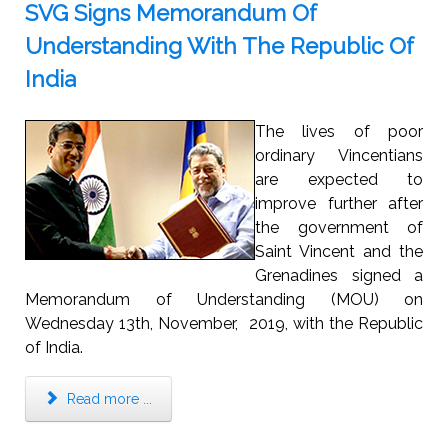
SVG Signs Memorandum Of
Understanding With The Republic Of
India
The lives of poor
ordinary Vincentians
are expected to
improve further after
the government of
Saint Vincent and the
Grenadines signed a
Memorandum of Understanding (MOU) on
Wednesday 13th, November, 2019, with the Republic
of India.
Read more ...