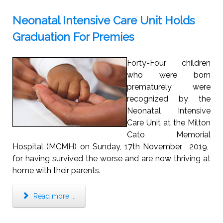
Neonatal Intensive Care Unit Holds
Graduation For Premies
Forty-Four children
who were born
prematurely were
recognized by the
Neonatal Intensive
Care Unit at the Milton
Cato Memorial
Hospital (MCMH) on Sunday, 17th November, 2019,
for having survived the worse and are now thriving at
home with their parents.
Read more ...