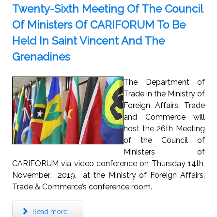
Twenty-Sixth Meeting Of The Council
Of Ministers Of CARIFORUM To Be
Held In Saint Vincent And The
Grenadines
The Department of
Trade in the Ministry of
Foreign Affairs, Trade
and Commerce will
host the 26th Meeting
of the Council of
Ministers of
CARIFORUM via video conference on Thursday 14th,
November, 2019, at the Ministry of Foreign Affairs,
Trade & Commerce’s conference room.
Read more ...