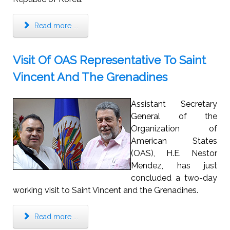
Read more ...
Visit Of OAS Representative To Saint
Vincent And The Grenadines
Assistant Secretary
General of the
Organization of
American States
(OAS), H.E. Nestor
Mendez, has just
concluded a two-day
working visit to Saint Vincent and the Grenadines.
Read more ...