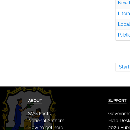
New 
Liter
Local
Publi
Start
ABOUT
SUPPORT
SVG Facts
Governmen
National Anthem
Help Des
How to get here
2026 Publ