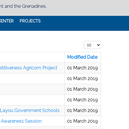
nt and the Grenadines.
CENTER
PROJECTS
Display #
Modified Date
titiveness Agricom Project
01 March 2019
01 March 2019
01 March 2019
01 March 2019
d Layou Government Schools
01 March 2019
o Awareness Session
01 March 2019