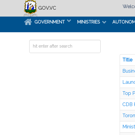
Welco
GOV.VC
GOVERNMENT
MINISTRIES
AUTONO
Search
...
Title
Busin
Launc
Top P
CDB P
Toron
Minis