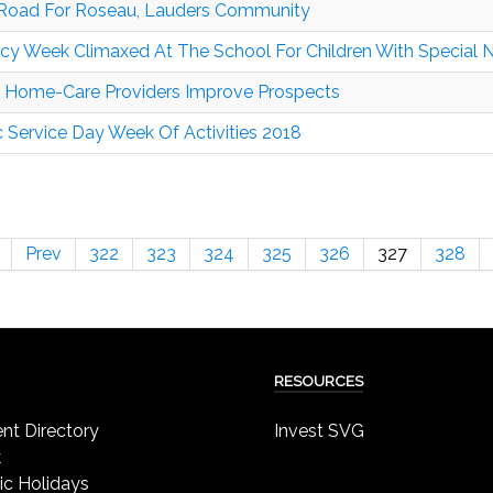
Road For Roseau, Lauders Community
acy Week Climaxed At The School For Children With Special
 Home-Care Providers Improve Prospects
c Service Day Week Of Activities 2018
Prev
322
323
324
325
326
327
328
RESOURCES
t Directory
Invest SVG
k
ic Holidays