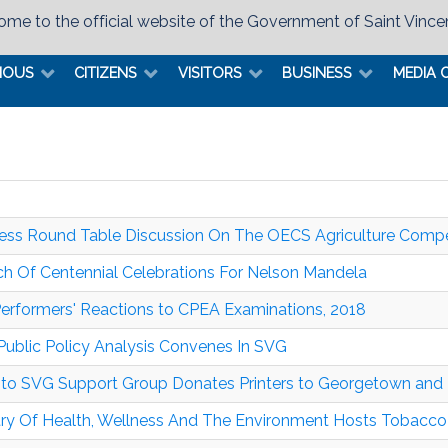
me to the official website of the Government of Saint Vince
MOUS
CITIZENS
VISITORS
BUSINESS
MEDIA 
ess Round Table Discussion On The OECS Agriculture Compe
h Of Centennial Celebrations For Nelson Mandela
erformers' Reactions to CPEA Examinations, 2018
ublic Policy Analysis Convenes In SVG
to SVG Support Group Donates Printers to Georgetown an
try Of Health, Wellness And The Environment Hosts Tobacc