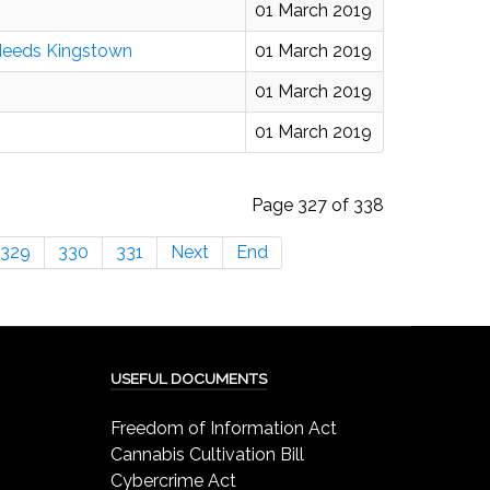
01 March 2019
 Needs Kingstown
01 March 2019
01 March 2019
01 March 2019
Page 327 of 338
329
330
331
Next
End
USEFUL DOCUMENTS
Freedom of Information Act
Cannabis Cultivation Bill
Cybercrime Act