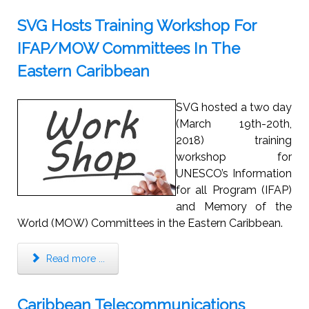
SVG Hosts Training Workshop For
IFAP/MOW Committees In The
Eastern Caribbean
SVG hosted a two day
(March 19th-20th,
2018) training
workshop for
UNESCO’s Information
for all Program (IFAP)
and Memory of the
World (MOW) Committees in the Eastern Caribbean.
Read more ...
Caribbean Telecommunications