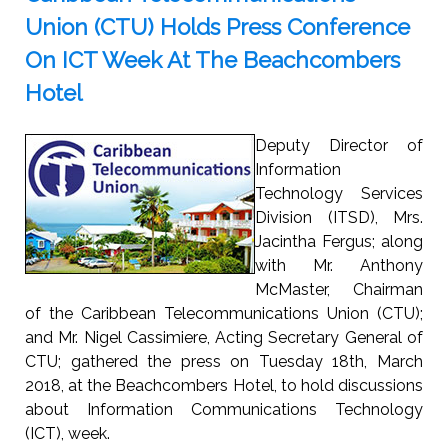
Union (CTU) Holds Press Conference
On ICT Week At The Beachcombers
Hotel
Deputy Director of
Information
Technology Services
Division (ITSD), Mrs.
Jacintha Fergus; along
with Mr. Anthony
McMaster, Chairman
of the Caribbean Telecommunications Union (CTU);
and Mr. Nigel Cassimiere, Acting Secretary General of
CTU; gathered the press on Tuesday 18th, March
2018, at the Beachcombers Hotel, to hold discussions
about Information Communications Technology
(ICT), week.