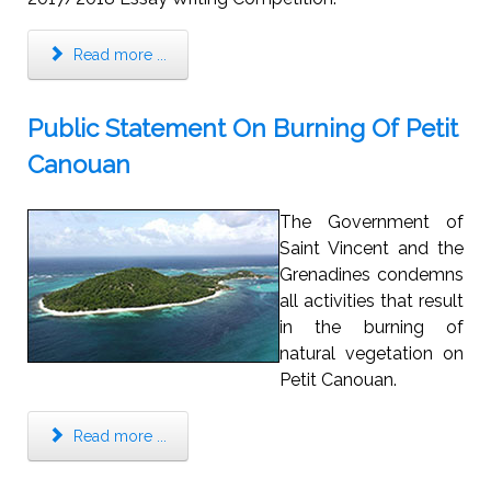
Read more ...
Public Statement On Burning Of Petit
Canouan
The Government of
Saint Vincent and the
Grenadines condemns
all activities that result
in the burning of
natural vegetation on
Petit Canouan.
Read more ...