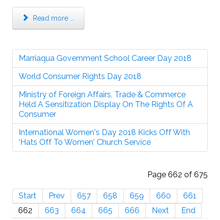
Read more ...
Marriaqua Government School Career Day 2018
World Consumer Rights Day 2018
Ministry of Foreign Affairs, Trade & Commerce
Held A Sensitization Display On The Rights Of A
Consumer
International Women's Day 2018 Kicks Off With
‘Hats Off To Women' Church Service
Page 662 of 675
Start
Prev
657
658
659
660
661
662
663
664
665
666
Next
End