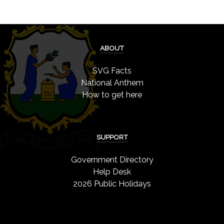
ABOUT
SVG Facts
National Anthem
How to get here
SUPPORT
Government Directory
Help Desk
2026 Public Holidays