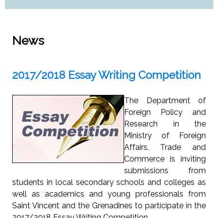
News
2017/2018 Essay Writing Competition
The Department of
Foreign Policy and
Research in the
Ministry of Foreign
Affairs, Trade and
Commerce is inviting
submissions from
students in local secondary schools and colleges as
well as academics and young professionals from
Saint Vincent and the Grenadines to participate in the
2017/2018 Essay Writing Competition.