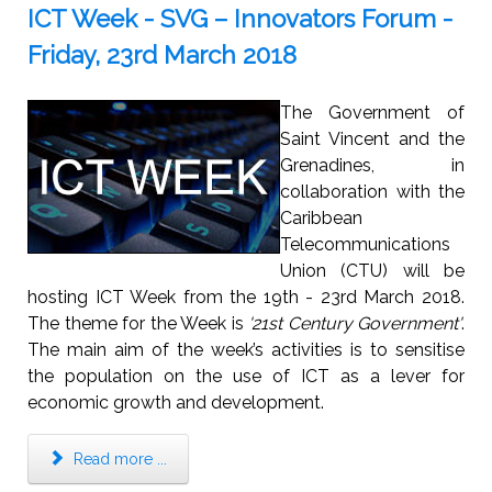
ICT Week - SVG – Innovators Forum -
Friday, 23rd March 2018
The Government of
Saint Vincent and the
Grenadines, in
collaboration with the
Caribbean
Telecommunications
Union (CTU) will be
hosting ICT Week from the 19th - 23rd March 2018.
The theme for the Week is
'21st Century Government'
.
The main aim of the week’s activities is to sensitise
the population on the use of ICT as a lever for
economic growth and development.
Read more ...