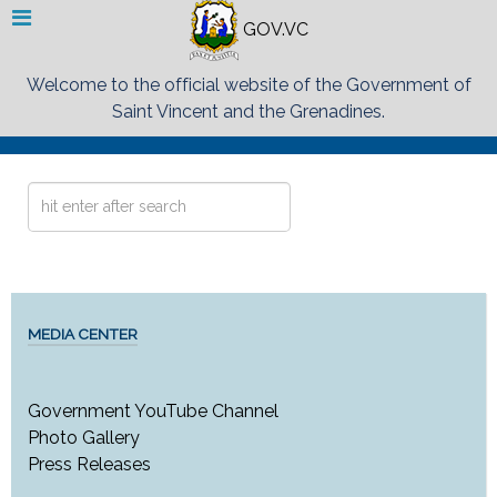
GOV.VC
Welcome to the official website of the Government of
Saint Vincent and the Grenadines.
Search
...
MEDIA CENTER
Government YouTube Channel
Photo Gallery
Press Releases