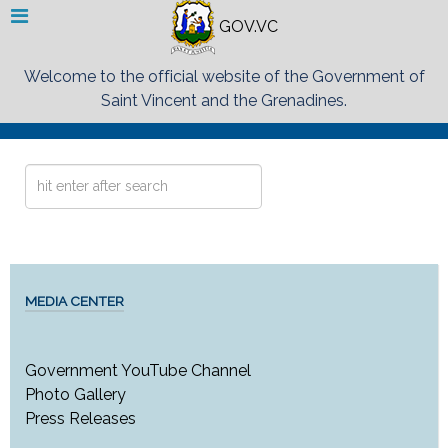
GOV.VC
Welcome to the official website of the Government of
Saint Vincent and the Grenadines.
Search
...
MEDIA CENTER
Government YouTube Channel
Photo Gallery
Press Releases