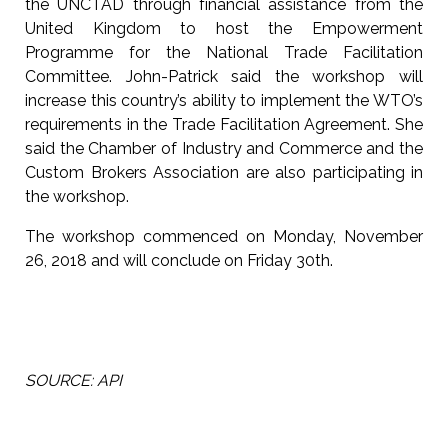
the UNCTAD through financial assistance from the
United Kingdom to host the Empowerment
Programme for the National Trade Facilitation
Committee. John-Patrick said the workshop will
increase this country’s ability to implement the WTO’s
requirements in the Trade Facilitation Agreement. She
said the Chamber of Industry and Commerce and the
Custom Brokers Association are also participating in
the workshop.
The workshop commenced on Monday, November
26, 2018 and will conclude on Friday 30th.
SOURCE: API