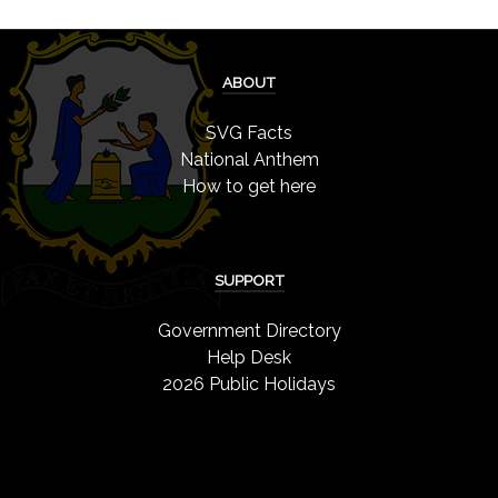
ABOUT
SVG Facts
National Anthem
How to get here
SUPPORT
Government Directory
Help Desk
2026 Public Holidays