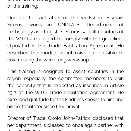
of the training.
One of the facilitators of the workshop, Bismark
Sitorus, works in UNCTAD’s Department of
Technology and Logistics. Sitorus said all countries of
the WTO are obliged to comply with the guidelines
stipulated in the Trade Facilitation Agreement. He
described the module as intensive but possible to
cover during the week-long workshop.
This training is designed to assist countries in the
region, especially, the committee members to gain
the capacity that is expected as inscribed in Article
23.2 of the WTO Trade Facilitation Agreement. He
extended gratitude for the kindness shown to him and
his co-facilitator since their arrival.
Director of Trade, Okolo John-Patrick, disclosed that
her department is pleased to once again partner with