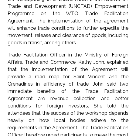
Trade and Development (UNCTAD) Empowerment
Programme on the WTO Trade Facilitation
Agreement. The implementation of the agreement
will enhance trade conditions to further expedite the
movement, release and clearance of goods, including
goods in transit, among others.
Trade Facilitation Officer in the Ministry of Foreign
Affairs, Trade and Commerce, Kathy John, explained
that the implementation of the Agreement will
provide a road map for Saint Vincent and the
Grenadines in efficiency of trade. John said two
immediate benefits of the Trade Facilitation
Agreement are revenue collection and better
conditions for foreign investors. She told the
attendees that the success of the workshop depends
heavily on how local bodies adhere to the
requirements in the Agreement. The Trade Facilitation
Officer therefore urged participants to make the most