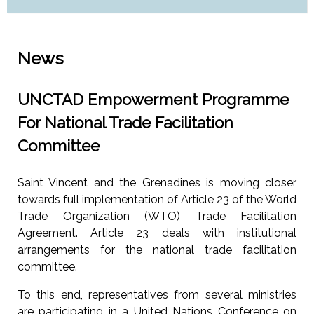
News
UNCTAD Empowerment Programme
For National Trade Facilitation
Committee
Saint Vincent and the Grenadines is moving closer
towards full implementation of Article 23 of the World
Trade Organization (WTO) Trade Facilitation
Agreement. Article 23 deals with institutional
arrangements for the national trade facilitation
committee.
To this end, representatives from several ministries
are participating in a United Nations Conference on