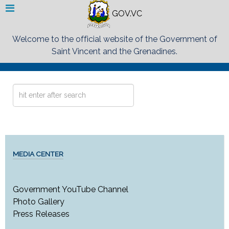
GOV.VC
Welcome to the official website of the Government of
Saint Vincent and the Grenadines.
Search
...
MEDIA CENTER
Government YouTube Channel
Photo Gallery
Press Releases