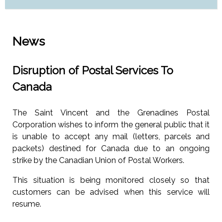
News
Disruption of Postal Services To
Canada
The Saint Vincent and the Grenadines Postal
Corporation wishes to inform the general public that it
is unable to accept any mail (letters, parcels and
packets) destined for Canada due to an ongoing
strike by the Canadian Union of Postal Workers.
This situation is being monitored closely so that
customers can be advised when this service will
resume.