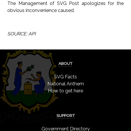
The Management of SVG Post apologizes for the
obvious inconvenience caused.
SOURCE: API
ABOUT
SVG Facts
National Anthem
How to get here
SUPPORT
Government Directory