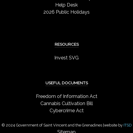
Help Desk
2026 Public Holidays
RESOURCES
Invest SVG
USEFUL DOCUMENTS
Freedom of Information Act
Cannabis Cultivation Bill
Cybercrime Act
© 2024 Government of Saint Vincent and the Grenadines |website by
ITSD
Sitemap