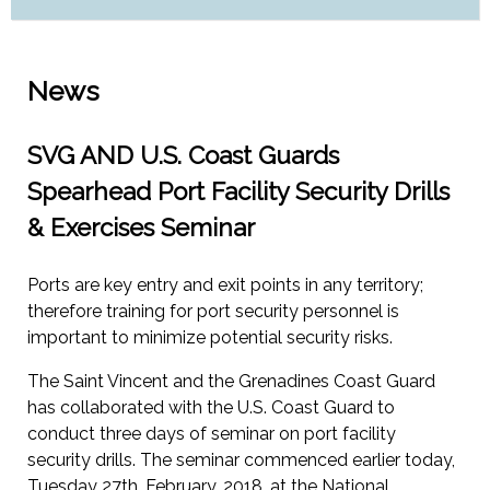
News
SVG AND U.S. Coast Guards
Spearhead Port Facility Security Drills
& Exercises Seminar
Ports are key entry and exit points in any territory;
therefore training for port security personnel is
important to minimize potential security risks.
The Saint Vincent and the Grenadines Coast Guard
has collaborated with the U.S. Coast Guard to
conduct three days of seminar on port facility
security drills. The seminar commenced earlier today,
Tuesday 27th, February, 2018, at the National