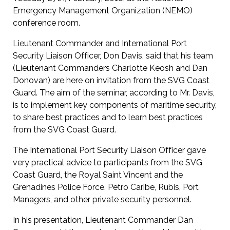
Emergency Management Organization (NEMO)
conference room.
Lieutenant Commander and International Port
Security Liaison Officer, Don Davis, said that his team
(Lieutenant Commanders Charlotte Keosh and Dan
Donovan) are here on invitation from the SVG Coast
Guard. The aim of the seminar, according to Mr. Davis,
is to implement key components of maritime security,
to share best practices and to learn best practices
from the SVG Coast Guard.
The International Port Security Liaison Officer gave
very practical advice to participants from the SVG
Coast Guard, the Royal Saint Vincent and the
Grenadines Police Force, Petro Caribe, Rubis, Port
Managers, and other private security personnel.
In his presentation, Lieutenant Commander Dan