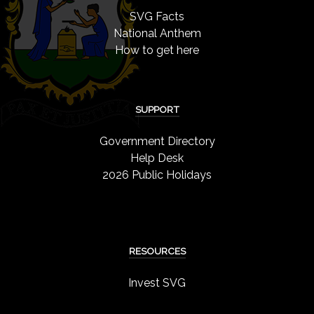
SVG Facts
National Anthem
How to get here
SUPPORT
Government Directory
Help Desk
2026 Public Holidays
RESOURCES
Invest SVG