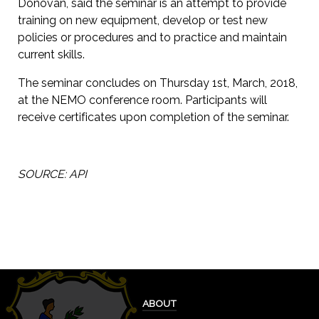
Donovan, said the seminar is an attempt to provide
training on new equipment, develop or test new
policies or procedures and to practice and maintain
current skills.
The seminar concludes on Thursday 1st, March, 2018,
at the NEMO conference room. Participants will
receive certificates upon completion of the seminar.
SOURCE: API
ABOUT