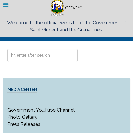
GOV.VC
Welcome to the official website of the Government of
Saint Vincent and the Grenadines.
Search
...
MEDIA CENTER
Government YouTube Channel
Photo Gallery
Press Releases