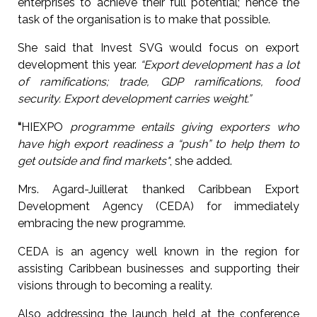
enterprises to achieve their full potential; hence the
task of the organisation is to make that possible.
She said that Invest SVG would focus on export
development this year.
“Export development has a lot
of ramifications; trade, GDP ramifications, food
security. Export development carries weight.”
“
HIEXPO
programme entails giving exporters who
have high export readiness a “push” to help them to
get outside and find markets"
, she added.
Mrs. Agard-Juillerat thanked Caribbean Export
Development Agency (CEDA) for immediately
embracing the new programme.
CEDA is an agency well known in the region for
assisting Caribbean businesses and supporting their
visions through to becoming a reality.
Also addressing the launch held at the conference