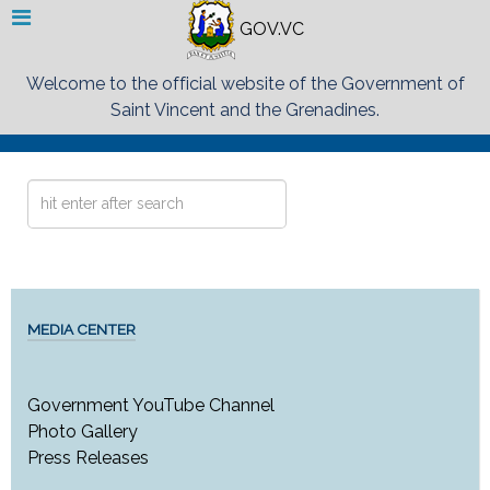
GOV.VC
Welcome to the official website of the Government of
Saint Vincent and the Grenadines.
Search
...
MEDIA CENTER
Government YouTube Channel
Photo Gallery
Press Releases