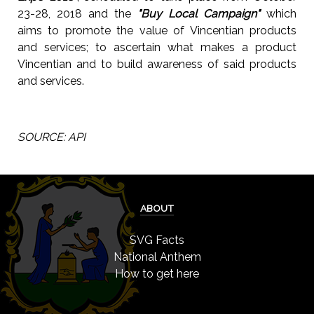
23-28, 2018 and the
"Buy Local Campaign"
which
aims to promote the value of Vincentian products
and services; to ascertain what makes a product
Vincentian and to build awareness of said products
and services.
SOURCE: API
ABOUT
SVG Facts
National Anthem
How to get here