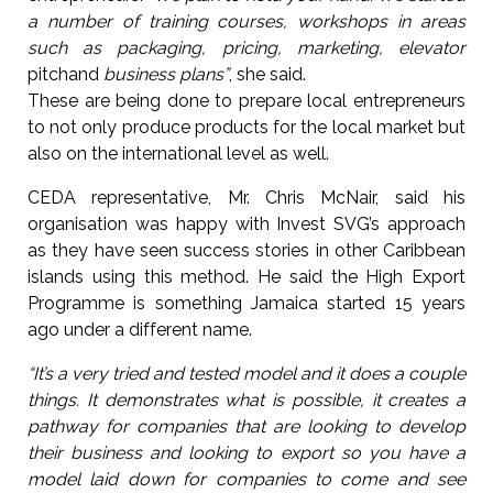
a number of training courses, workshops in areas
such as packaging, pricing, marketing, elevator
pitchand
business plans”
, she said.
These are being done to prepare local entrepreneurs
to not only produce products for the local market but
also on the international level as well.
CEDA representative, Mr. Chris McNair, said his
organisation was happy with Invest SVG’s approach
as they have seen success stories in other Caribbean
islands using this method. He said the High Export
Programme is something Jamaica started 15 years
ago under a different name.
“It’s a very tried and tested model and it does a couple
things. It demonstrates what is possible, it creates a
pathway for companies that are looking to develop
their business and looking to export so you have a
model laid down for companies to come and see