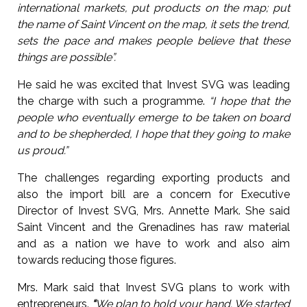
international markets, put products on the map; put
the name of Saint Vincent on the map, it sets the trend,
sets the pace and makes people believe that these
things are possible”.
He said he was excited that Invest SVG was leading
the charge with such a programme.
“I hope that the
people who eventually emerge to be taken on board
and to be shepherded, I hope that they going to make
us proud.”
The challenges regarding exporting products and
also the import bill are a concern for Executive
Director of Invest SVG, Mrs. Annette Mark. She said
Saint Vincent and the Grenadines has raw material
and as a nation we have to work and also aim
towards reducing those figures.
Mrs. Mark said that Invest SVG plans to work with
entrepreneurs.
“
We plan to hold your hand. We started