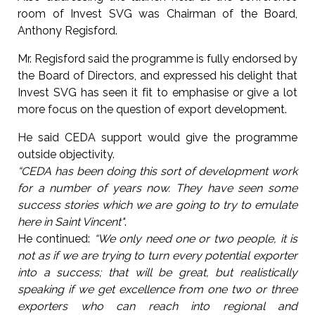
room of Invest SVG was Chairman of the Board,
Anthony Regisford.
Mr. Regisford said the programme is fully endorsed by
the Board of Directors, and expressed his delight that
Invest SVG has seen it fit to emphasise or give a lot
more focus on the question of export development.
He said CEDA support would give the programme
outside objectivity.
“CEDA has been doing this sort of development work
for a number of years now. They have seen some
success stories which we are going to try to emulate
here in Saint Vincent"
.
He continued:
“We only need one or two people, it is
not as if we are trying to turn every potential exporter
into a success; that will be great, but realistically
speaking if we get excellence from one two or three
exporters who can reach into regional and