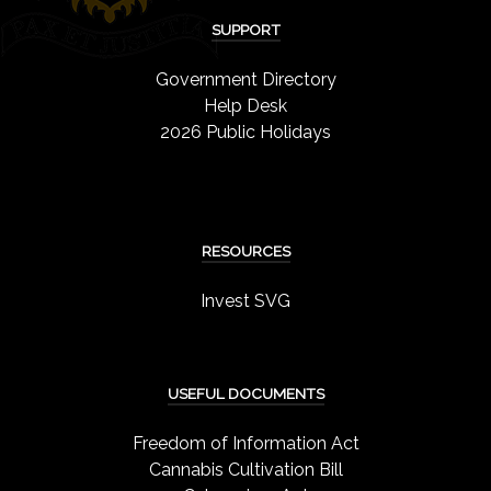
SUPPORT
Government Directory
Help Desk
2026 Public Holidays
RESOURCES
Invest SVG
USEFUL DOCUMENTS
Freedom of Information Act
Cannabis Cultivation Bill