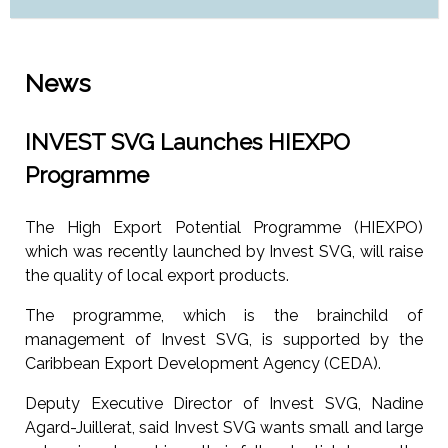
News
INVEST SVG Launches HIEXPO
Programme
The High Export Potential Programme (HIEXPO)
which was recently launched by Invest SVG, will raise
the quality of local export products.
The programme, which is the brainchild of
management of Invest SVG, is supported by the
Caribbean Export Development Agency (CEDA).
Deputy Executive Director of Invest SVG, Nadine
Agard-Juillerat, said Invest SVG wants small and large