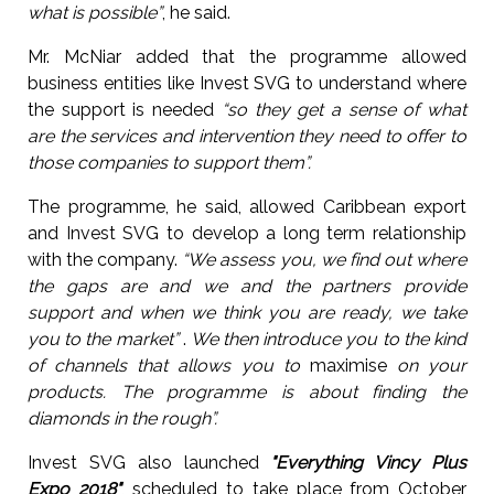
what is possible”
, he said.
Mr. McNiar added that the programme allowed
business entities like Invest SVG to understand where
the support is needed
“so they get a sense of what
are the services and intervention they need to offer to
those companies to support them”.
The programme, he said, allowed Caribbean export
and Invest SVG to develop a long term relationship
with the company.
“We assess you, we find out where
the gaps are and we and the partners provide
support and when we think you are ready, we take
you to the market”
.
We then introduce you to the kind
of channels that allows you to
maximise
on your
products. The programme is about finding the
diamonds in the rough”.
Invest SVG also launched
"Everything Vincy Plus
Expo 2018"
, scheduled to take place from October