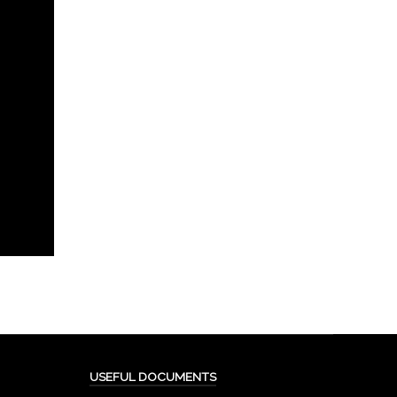
USEFUL DOCUMENTS