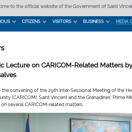
me to the official website of the Government of Saint Vince
MOUS
CITIZENS
VISITORS
BUSINESS
MEDIA 
s
ic Lecture on CARICOM-Related Matters by P
alves
to the convening of the 29th Inter-Sessional Meeting of the 
ity (CARICOM), Saint Vincent and the Grenadines' Prime Minis
e on several CARICOM-related matters.