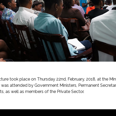
cture took place on Thursday 22nd, February, 2018, at the Min
e was attended by Government Ministers, Permanent Secretar
ts, as well as members of the Private Sector.