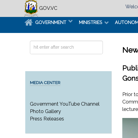
Welco
GOV.VC
GOVERNMENT
MINISTRIES
AUTONO
Search
New
...
Publ
Gons
MEDIA CENTER
Prior 
Commun
Government YouTube Channel
lectur
Photo Gallery
Press Releases