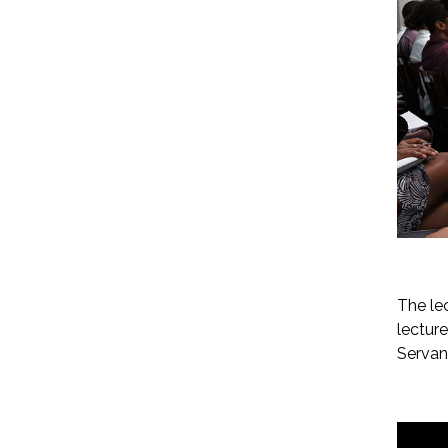
The le
lectur
Servan