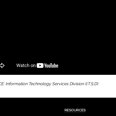
: Information Technology Services Division (I.T.S.D)
RESOURCES