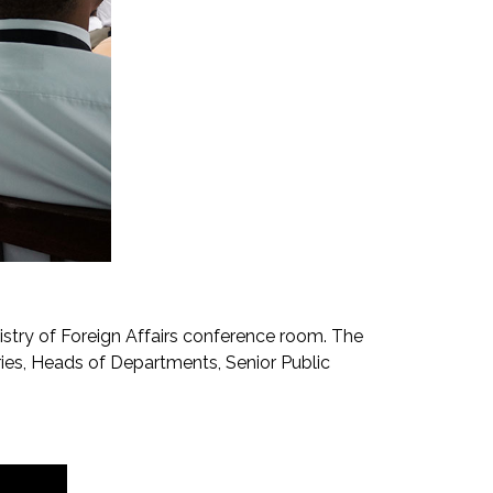
istry of Foreign Affairs conference room. The
ies, Heads of Departments, Senior Public