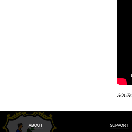
SOURCE
ABOUT
SUPPORT