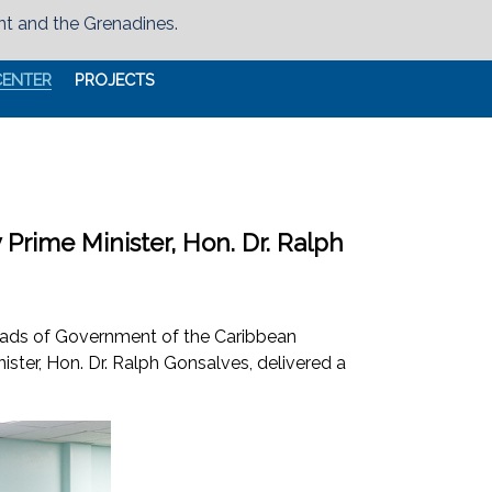
nt and the Grenadines.
CENTER
PROJECTS
rime Minister, Hon. Dr. Ralph
Heads of Government of the Caribbean
ter, Hon. Dr. Ralph Gonsalves, delivered a