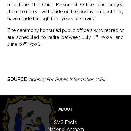
milestone, the Chief Personnel Officer encouraged
them to reflect with pride on the positive impact they
have made through their years of service.
The ceremony honoured public officers who retired or
st
are scheduled to retire between July 1
, 2025, and
th
June 30
, 2026.
SOURCE:
Agency For Public Information (API)
ABOUT
SVG Facts
National Anthem