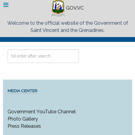
GOV.VC
Welcome to the official website of the Government of
Saint Vincent and the Grenadines.
Search
...
MEDIA CENTER
Government YouTube Channel
Photo Gallery
Press Releases