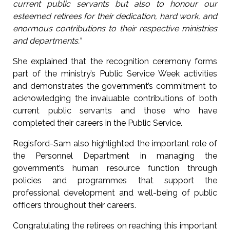
current public servants but also to honour our
esteemed retirees for their dedication, hard work, and
enormous contributions to their respective ministries
and departments.”
She explained that the recognition ceremony forms
part of the ministry’s Public Service Week activities
and demonstrates the government’s commitment to
acknowledging the invaluable contributions of both
current public servants and those who have
completed their careers in the Public Service.
Regisford-Sam also highlighted the important role of
the Personnel Department in managing the
government’s human resource function through
policies and programmes that support the
professional development and well-being of public
officers throughout their careers.
Congratulating the retirees on reaching this important