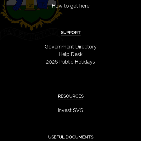
How to get here
SUPPORT
Government Directory
Help Desk
2026 Public Holidays
RESOURCES
Invest SVG
USEFUL DOCUMENTS