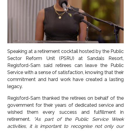
Speaking at a retirement cocktail hosted by the Public
Sector Reform Unit (PSRU) at Sandals Resort,
Regisford-Sam said retirees can leave the Public
Service with a sense of satisfaction, knowing that their
commitment and hard work have created a lasting
legacy.
Regisford-Sam thanked the retirees on behalf of the
government for their years of dedicated service and
wished them every success and fulfillment in
retirement.
“As part of the Public Service Week
activities, it is important to recognise not only our