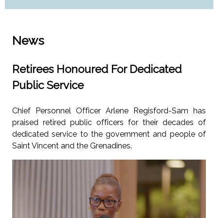
News
Retirees Honoured For Dedicated
Public Service
Chief Personnel Officer Arlene Regisford-Sam has
praised retired public officers for their decades of
dedicated service to the government and people of
Saint Vincent and the Grenadines.