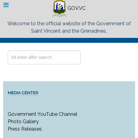
GOV.VC
Welcome to the official website of the Government of
Saint Vincent and the Grenadines.
Search
...
MEDIA CENTER
Government YouTube Channel
Photo Gallery
Press Releases