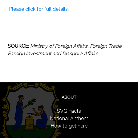
Please click for full details.
SOURCE:
Ministry of Foreign Affairs, Foreign Trade,
Foreign Investment and Diaspora Affairs
ABOUT
SVG Facts
National Anthem
How to get here