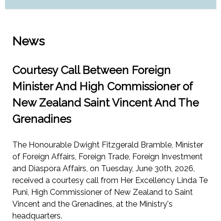
News
Courtesy Call Between Foreign
Minister And High Commissioner of
New Zealand Saint Vincent And The
Grenadines
The Honourable Dwight Fitzgerald Bramble, Minister
of Foreign Affairs, Foreign Trade, Foreign Investment
and Diaspora Affairs, on Tuesday, June 30th, 2026,
received a courtesy call from Her Excellency Linda Te
Puni, High Commissioner of New Zealand to Saint
Vincent and the Grenadines, at the Ministry's
headquarters.