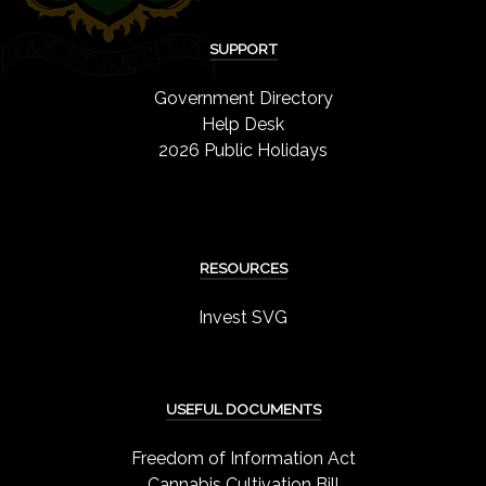
SUPPORT
Government Directory
Help Desk
2026 Public Holidays
RESOURCES
Invest SVG
USEFUL DOCUMENTS
Freedom of Information Act
Cannabis Cultivation Bill