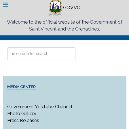
GOV.VC
Welcome to the official website of the Government of
Saint Vincent and the Grenadines.
Search
...
MEDIA CENTER
Government YouTube Channel
Photo Gallery
Press Releases