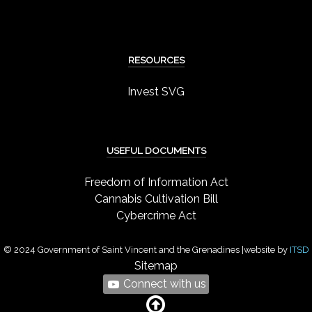
RESOURCES
Invest SVG
USEFUL DOCUMENTS
Freedom of Information Act
Cannabis Cultivation Bill
Cybercrime Act
© 2024 Government of Saint Vincent and the Grenadines |website by
ITSD
Sitemap
Connect with us