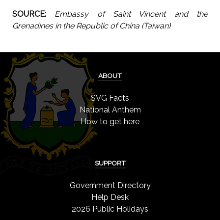
SOURCE:
Embassy of Saint Vincent and the
Grenadines in the Republic of China (Taiwan)
ABOUT
SVG Facts
National Anthem
How to get here
SUPPORT
Government Directory
Help Desk
2026 Public Holidays