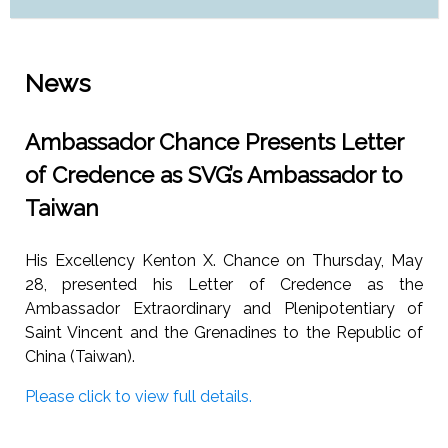
News
Ambassador Chance Presents Letter
of Credence as SVG’s Ambassador to
Taiwan
His Excellency Kenton X. Chance on Thursday, May
28, presented his Letter of Credence as the
Ambassador Extraordinary and Plenipotentiary of
Saint Vincent and the Grenadines to the Republic of
China (Taiwan).
Please click to view full details.