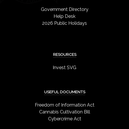
Government Directory
Help Desk
2026 Public Holidays
RESOURCES
Invest SVG
USEFUL DOCUMENTS
Freedom of Information Act
Cannabis Cultivation Bill
Cybercrime Act