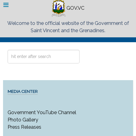
GOV.VC
Welcome to the official website of the Government of
Saint Vincent and the Grenadines.
Search
...
MEDIA CENTER
Government YouTube Channel
Photo Gallery
Press Releases