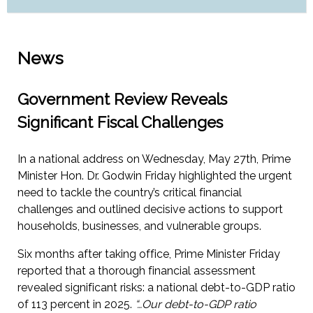
News
Government Review Reveals
Significant Fiscal Challenges
In a national address on Wednesday, May 27th, Prime
Minister Hon. Dr. Godwin Friday highlighted the urgent
need to tackle the country’s critical financial
challenges and outlined decisive actions to support
households, businesses, and vulnerable groups.
Six months after taking office, Prime Minister Friday
reported that a thorough financial assessment
revealed significant risks: a national debt-to-GDP ratio
of 113 percent in 2025.
“…Our debt-to-GDP ratio