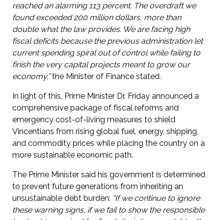
reached an alarming 113 percent. The overdraft we
found exceeded 200 million dollars, more than
double what the law provides. We are facing high
fiscal deficits because the previous administration let
current spending spiral out of control while failing to
finish the very capital projects meant to grow our
economy,”
the Minister of Finance stated.
In light of this, Prime Minister Dr. Friday announced a
comprehensive package of fiscal reforms and
emergency cost-of-living measures to shield
Vincentians from rising global fuel, energy, shipping,
and commodity prices while placing the country on a
more sustainable economic path.
The Prime Minister said his government is determined
to prevent future generations from inheriting an
unsustainable debt burden:
“If we continue to ignore
these warning signs, if we fail to show the responsible