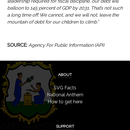
leadership required for fiscal discipline, our debt will
balloon to 145 percent of GDP by 2031. That’s not such
a long time off. We cannot, and we will not, leave the
mountain of debt for our children to climb.”
SOURCE:
Agency For Public Information (API)
ABOUT
SVG Facts
National Anthem
How to get here
SUPPORT