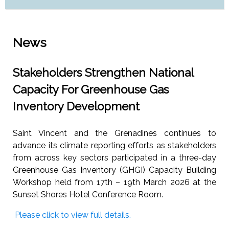
News
Stakeholders Strengthen National
Capacity For Greenhouse Gas
Inventory Development
Saint Vincent and the Grenadines continues to
advance its climate reporting efforts as stakeholders
from across key sectors participated in a three-day
Greenhouse Gas Inventory (GHGI) Capacity Building
Workshop held from 17th – 19th March 2026 at the
Sunset Shores Hotel Conference Room.
Please click to view full details.