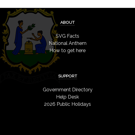
ABOUT
SVG Facts
National Anthem
How to get here
SUPPORT
Government Directory
Help Desk
2026 Public Holidays