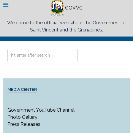
GOV.VC
Welcome to the official website of the Government of
Saint Vincent and the Grenadines.
Search
...
MEDIA CENTER
Government YouTube Channel
Photo Gallery
Press Releases