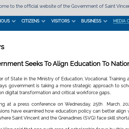
me to the official website of the Government of Saint Vince
MOUS
CITIZENS
VISITORS
BUSINESS
MEDIA 
s
rnment Seeks To Align Education To Nati
er of State in the Ministry of Education, Vocational Trainin
says government is taking a more strategic approach to scho
n digital transformation and critical workforce gaps.
ng at a press conference on Wednesday, 25th March, 20
sions have examined how education policy can better align w
where Saint Vincent and the Grenadines (SVG) face skill short