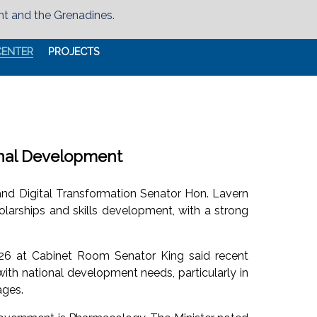
nt and the Grenadines.
CENTER
PROJECTS
onal Development
g and Digital Transformation Senator Hon. Lavern
larships and skills development, with a strong
26 at Cabinet Room Senator King said recent
ith national development needs, particularly in
ages.