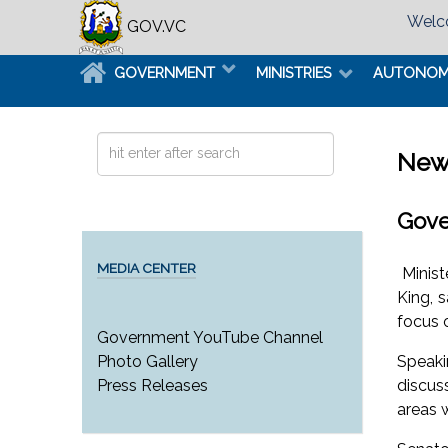
Welco
GOV.VC
GOVERNMENT
MINISTRIES
AUTONO
Search
New
...
Gove
MEDIA CENTER
Minist
King, 
focus o
Government YouTube Channel
Speaki
Photo Gallery
discus
Press Releases
areas 