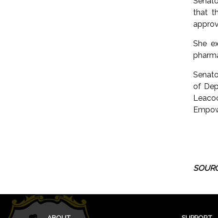
Senato
that t
approve
She ex
pharma
Senato
of Dep
Leacoc
Empowe
SOURC
ABOUT
SUPPORT