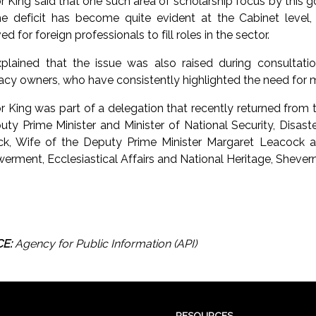
r King said that one such area of scholarship focus by this
he deficit has become quite evident at the Cabinet level
d for foreign professionals to fill roles in the sector.
plained that the issue was also raised during consultatio
cy owners, who have consistently highlighted the need for m
r King was part of a delegation that recently returned from
uty Prime Minister and Minister of National Security, Disas
k, Wife of the Deputy Prime Minister Margaret Leacock a
rment, Ecclesiastical Affairs and National Heritage, Shevern
E:
Agency for Public Information (API)
RESOURCES