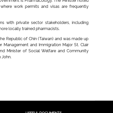
 government is Pharmacology. The Minister noted
, where work permits and visas are frequently
ns with private sector stakeholders, including
ore locally trained pharmacists.
 the Republic of Chin (Taiwan) and was made up
ter Management and Immigration Major St. Clair
nd Minister of Social Welfare and Community
 John.
USEFUL DOCUMENTS