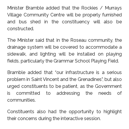
Minister Bramble added that the Rockies / Murrays
Village Community Centre will be properly furnished
and bus shed in the constituency will also be
constructed.
The Minister said that in the Roseau community, the
drainage system will be covered to accommodate a
sidewalk, and lighting will be installed on playing
fields, particularly the Grammar School Playing Field.
Bramble added that “our infrastructure is a serious
problem in Saint Vincent and the Grenadines”, but also
urged constituents to be patient, as the Government
is committed to addressing the needs of
communities.
Constituents also had the opportunity to highlight
their concerns during the interactive session.