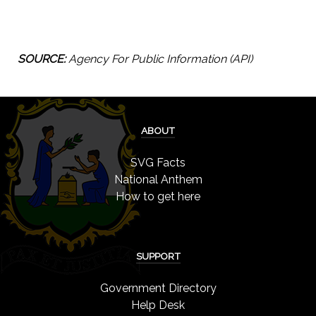
SOURCE:
Agency For Public Information (API)
ABOUT
SVG Facts
National Anthem
How to get here
SUPPORT
Government Directory
Help Desk