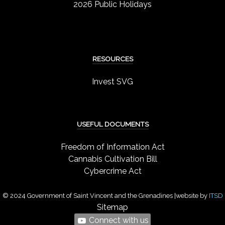
2026 Public Holidays
RESOURCES
Invest SVG
USEFUL DOCUMENTS
Freedom of Information Act
Cannabis Cultivation Bill
Cybercrime Act
© 2024 Government of Saint Vincent and the Grenadines |website by
ITSD
Sitemap
Connect with us