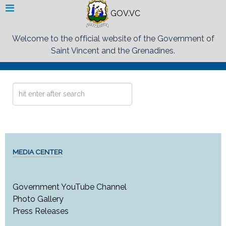
GOV.VC
Welcome to the official website of the Government of
Saint Vincent and the Grenadines.
Search
...
MEDIA CENTER
Government YouTube Channel
Photo Gallery
Press Releases