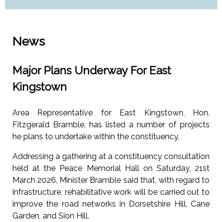
News
Major Plans Underway For East
Kingstown
Area Representative for East Kingstown, Hon.
Fitzgerald Bramble, has listed a number of projects
he plans to undertake within the constituency.
Addressing a gathering at a constituency consultation
held at the Peace Memorial Hall on Saturday, 21st
March 2026, Minister Bramble said that, with regard to
infrastructure, rehabilitative work will be carried out to
improve the road networks in Dorsetshire Hill, Cane
Garden, and Sion Hill.