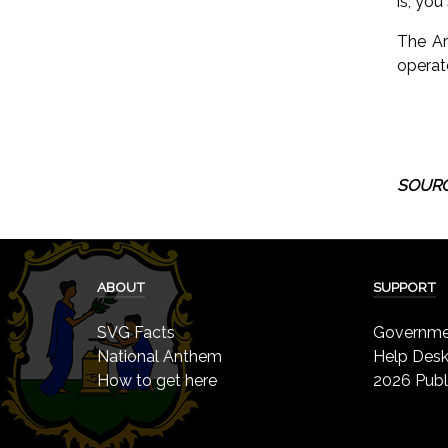
is, yo
The Ar
operat
SOURC
ABOUT
SUPPORT
SVG Facts
Governmen
National Anthem
Help Des
How to get here
2026 Publ