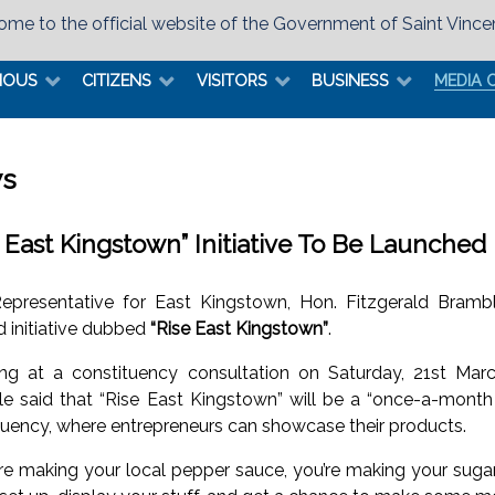
me to the official website of the Government of Saint Vince
MOUS
CITIZENS
VISITORS
BUSINESS
MEDIA 
s
e East Kingstown” Initiative To Be Launched
epresentative for East Kingstown, Hon. Fitzgerald Bram
d initiative dubbed
“Rise East Kingstown”
.
ng at a constituency consultation on Saturday, 21st Marc
e said that “Rise East Kingstown” will be a “once-a-month st
tuency, where entrepreneurs can showcase their products.
u’re making your local pepper sauce, you’re making your sugar