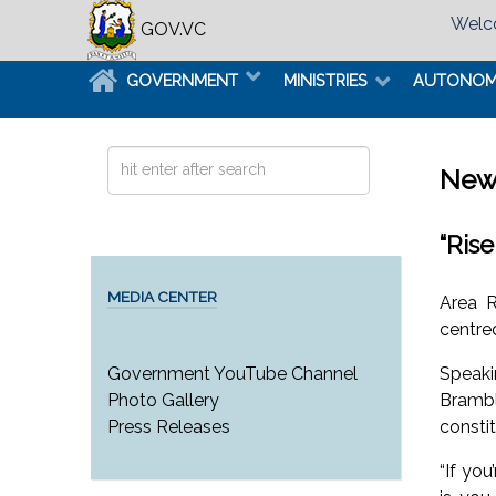
Welco
GOV.VC
GOVERNMENT
MINISTRIES
AUTONO
Search
New
...
“Ris
MEDIA CENTER
Area R
centre
Speaki
Government YouTube Channel
Brambl
Photo Gallery
consti
Press Releases
“If yo