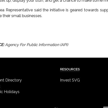
u set up, display your stuff, and get a chance to make some m
ea Representative said the initiative is geared towards su
e their small businesses.
E:
Agency For Public Information (API)
RESOURCES
t Directory
Invest SVG
k
ic Holidays