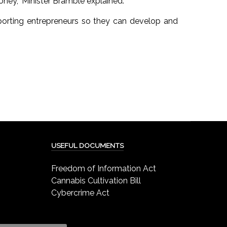
oney,” Minister Bramble explained.
pporting entrepreneurs so they can develop and
USEFUL DOCUMENTS
Freedom of Information Act
Cannabis Cultivation Bill
Cybercrime Act