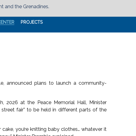
nt and the Grenadines.
CENTER
PROJECTS
ble, announced plans to launch a community-
h, 2026 at the Peace Memorial Hall, Minister
reet fair” to be held in different parts of the
 cake, you’re knitting baby clothes… whatever it