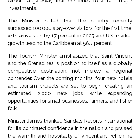
Airport, a gateway that continues to attract major
investments.
The Minister noted that the country recently
surpassed 100,000 stay-over visitors for the first time,
with arrivals up by 17 percent in 2025 and U.S. market
growth leading the Caribbean at 58.7 percent.
The Tourism Minister emphasized that Saint Vincent
and the Grenadines is positioning itself as a globally
competitive destination, not merely a regional
contender. Over the coming months, four new hotels
and tourism projects are set to begin, creating an
estimated 2,000 new jobs while expanding
opportunities for small businesses, farmers, and fisher
folk.
Minister James thanked Sandals Resorts International
for its continued confidence in the nation and praised
the warmth and hospitality of Vincentians, which he