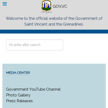
GOV.VC
Welcome to the official website of the Government of
Saint Vincent and the Grenadines.
Search
...
MEDIA CENTER
Government YouTube Channel
Photo Gallery
Press Releases