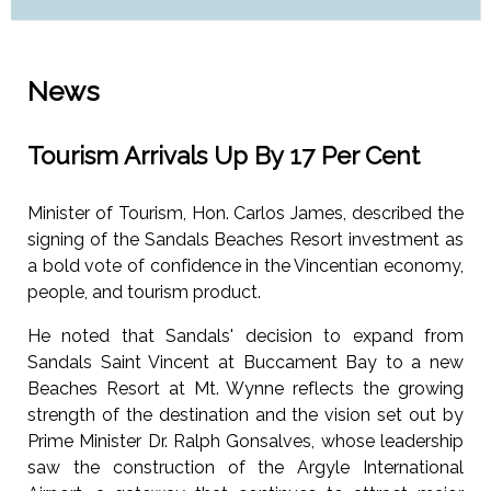
News
Tourism Arrivals Up By 17 Per Cent
Minister of Tourism, Hon. Carlos James, described the
signing of the Sandals Beaches Resort investment as
a bold vote of confidence in the Vincentian economy,
people, and tourism product.
He noted that Sandals' decision to expand from
Sandals Saint Vincent at Buccament Bay to a new
Beaches Resort at Mt. Wynne reflects the growing
strength of the destination and the vision set out by
Prime Minister Dr. Ralph Gonsalves, whose leadership
saw the construction of the Argyle International