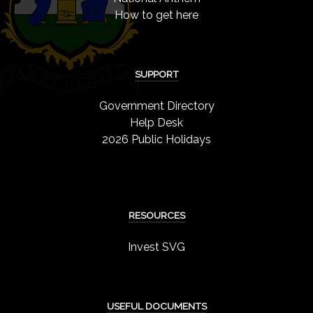
How to get here
SUPPORT
Government Directory
Help Desk
2026 Public Holidays
RESOURCES
Invest SVG
USEFUL DOCUMENTS