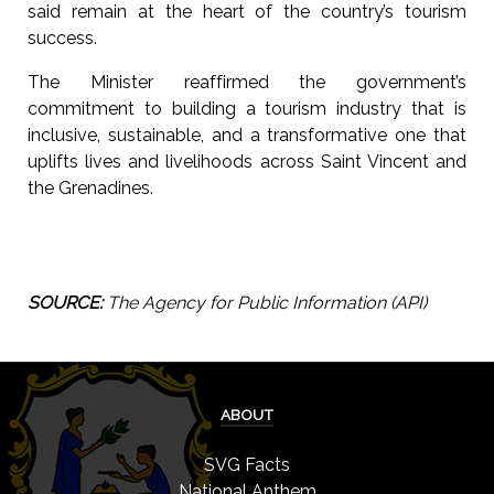
said remain at the heart of the country’s tourism
success.
The Minister reaffirmed the government’s
commitment to building a tourism industry that is
inclusive, sustainable, and a transformative one that
uplifts lives and livelihoods across Saint Vincent and
the Grenadines.
SOURCE:
The Agency for Public Information (API)
ABOUT
SVG Facts
National Anthem