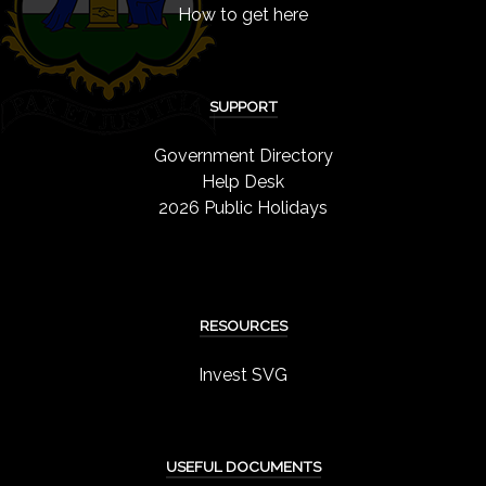
How to get here
SUPPORT
Government Directory
Help Desk
2026 Public Holidays
RESOURCES
Invest SVG
USEFUL DOCUMENTS