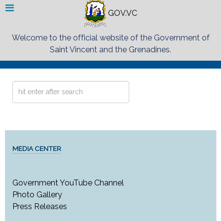
GOV.VC
Welcome to the official website of the Government of
Saint Vincent and the Grenadines.
Search
...
MEDIA CENTER
Government YouTube Channel
Photo Gallery
Press Releases