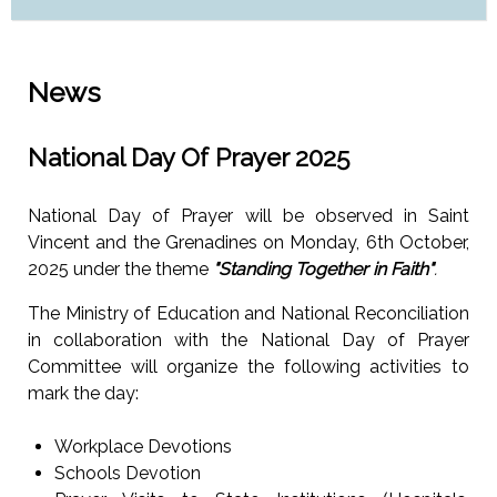
News
National Day Of Prayer 2025
National Day of Prayer will be observed in Saint
Vincent and the Grenadines on Monday, 6th October,
2025 under the theme
"Standing Together in Faith"
.
The Ministry of Education and National Reconciliation
in collaboration with the National Day of Prayer
Committee will organize the following activities to
mark the day:
Workplace Devotions
Schools Devotion