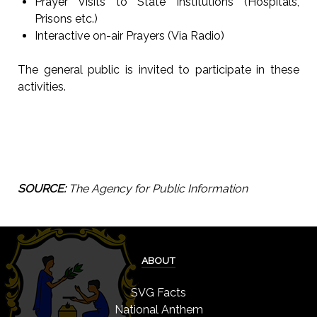
Prayer Visits to State Institutions (Hospitals,
Prisons etc.)
Interactive on-air Prayers (Via Radio)
The general public is invited to participate in these
activities.
SOURCE:
The Agency for Public Information
ABOUT
SVG Facts
National Anthem