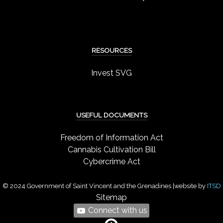
RESOURCES
Invest SVG
USEFUL DOCUMENTS
Freedom of Information Act
Cannabis Cultivation Bill
Cybercrime Act
© 2024 Government of Saint Vincent and the Grenadines |website by
ITSD
Sitemap
Connect with us