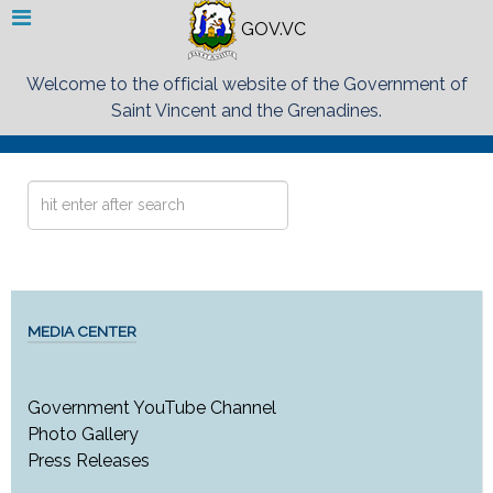
GOV.VC
Welcome to the official website of the Government of
Saint Vincent and the Grenadines.
Search
...
MEDIA CENTER
Government YouTube Channel
Photo Gallery
Press Releases