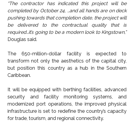
“The contractor has indicated this project will be
completed by October 24, …and all hands are on deck
pushing towards that completion date, the project will
be delivered to the contractual quality that is
required…it’s going to be a modern look to Kingstown,”
Douglas said.
The 650-million-dollar facility is expected to
transform not only the aesthetics of the capital city,
but position this country as a hub in the Southern
Caribbean.
It will be equipped with berthing facilities, advanced
security and facility monitoring systems, and
modernized port operations, the improved physical
infrastructure is set to redefine the country’s capacity
for trade, tourism, and regional connectivity.