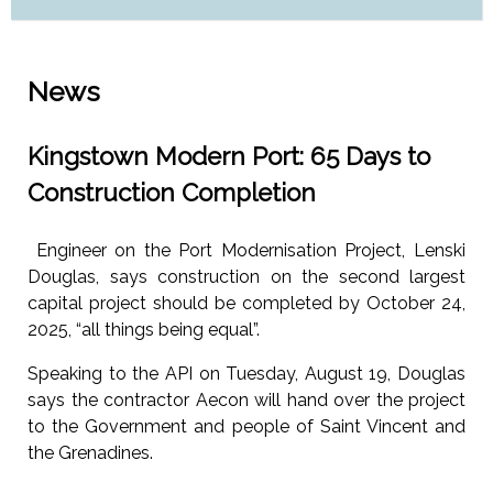
News
Kingstown Modern Port: 65 Days to
Construction Completion
Engineer on the Port Modernisation Project, Lenski
Douglas, says construction on the second largest
capital project should be completed by October 24,
2025, “all things being equal”.
Speaking to the API on Tuesday, August 19, Douglas
says the contractor Aecon will hand over the project
to the Government and people of Saint Vincent and
the Grenadines.