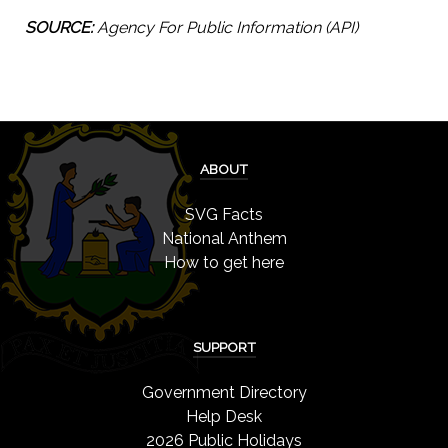
SOURCE:
Agency For Public Information (API)
ABOUT
SVG Facts
National Anthem
How to get here
SUPPORT
Government Directory
Help Desk
2026 Public Holidays