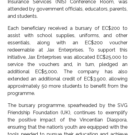
Insurance Services (NIS) Conference Room, was
attended by government officials, educators, parents,
and students.
Each beneficiary received a bursary of EC$200 to
assist with school supplies, uniforms, and other
essentials, along with an EC$200 voucher
redeemable at Jax Enterprises. To support this
initiative, Jax Enterprises was allocated EC$25,000 to
service the vouchers and, in turn, pledged an
additional EC$5,000. The company has also
extended an additional credit of EC$3,900, allowing
approximately 50 more students to benefit from the
programme.
The bursary programme, spearheaded by the SVG
Friendship Foundation (UK), continues to exemplify
the positive impact of the Vincentian Diaspora,
ensuring that the nation’s youth are equipped with the
tools needed to pursue their education and achieve