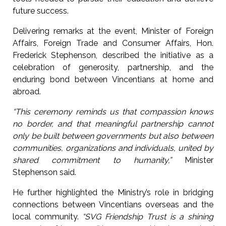
future success.
Delivering remarks at the event, Minister of Foreign
Affairs, Foreign Trade and Consumer Affairs, Hon.
Frederick Stephenson, described the initiative as a
celebration of generosity, partnership, and the
enduring bond between Vincentians at home and
abroad.
“This ceremony reminds us that compassion knows
no border, and that meaningful partnership cannot
only be built between governments but also between
communities, organizations and individuals, united by
shared commitment to humanity,”
Minister
Stephenson said.
He further highlighted the Ministry’s role in bridging
connections between Vincentians overseas and the
local community.
“SVG Friendship Trust is a shining