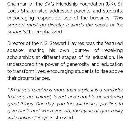
Chairman of the SVG Friendship Foundation (UK), Sir
Louis Straker, also addressed parents and students,
encouraging responsible use of the bursaries.
“This
support must go directly towards the needs of the
students,”
he emphasized.
Director of the NIS, Stewart Haynes, was the featured
speaker, sharing his own journey of receiving
scholarships at different stages of his education. He
underscored the power of generosity and education
to transform lives, encouraging students to rise above
their circumstances.
“What you receive is more than a gift, it is a reminder
that you are valued, loved, and capable of achieving
great things. One day, you too will be in a position to
give back, and when you do, the cycle of generosity
will continue,”
Haynes stressed.