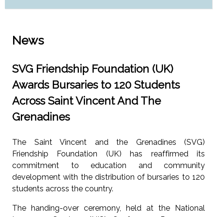
News
SVG Friendship Foundation (UK)
Awards Bursaries to 120 Students
Across Saint Vincent And The
Grenadines
The Saint Vincent and the Grenadines (SVG)
Friendship Foundation (UK) has reaffirmed its
commitment to education and community
development with the distribution of bursaries to 120
students across the country.
The handing-over ceremony, held at the National