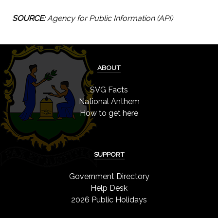
SOURCE:
Agency for Public Information (API)
ABOUT
SVG Facts
National Anthem
How to get here
SUPPORT
Government Directory
Help Desk
2026 Public Holidays