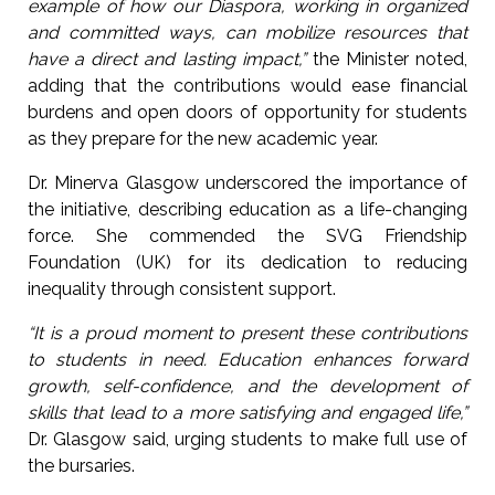
example of how our Diaspora, working in organized
and committed ways, can mobilize resources that
have a direct and lasting impact,”
the Minister noted,
adding that the contributions would ease financial
burdens and open doors of opportunity for students
as they prepare for the new academic year.
Dr. Minerva Glasgow underscored the importance of
the initiative, describing education as a life-changing
force. She commended the SVG Friendship
Foundation (UK) for its dedication to reducing
inequality through consistent support.
“It is a proud moment to present these contributions
to students in need. Education enhances forward
growth, self-confidence, and the development of
skills that lead to a more satisfying and engaged life,”
Dr. Glasgow said, urging students to make full use of
the bursaries.