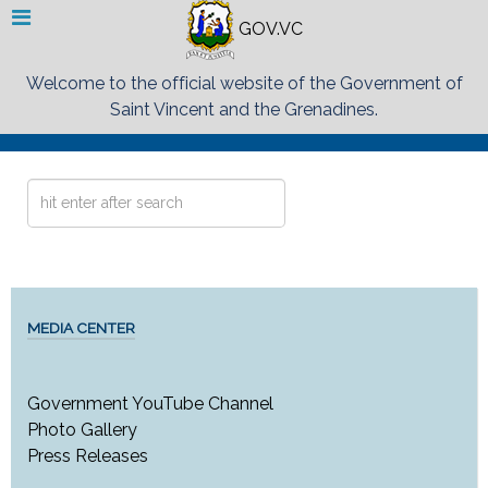
GOV.VC
Welcome to the official website of the Government of
Saint Vincent and the Grenadines.
Search
...
MEDIA CENTER
Government YouTube Channel
Photo Gallery
Press Releases