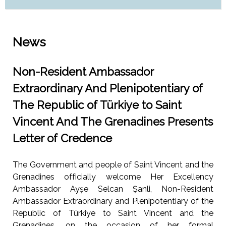
News
Non-Resident Ambassador
Extraordinary And Plenipotentiary of
The Republic of Türkiye to Saint
Vincent And The Grenadines Presents
Letter of Credence
The Government and people of Saint Vincent and the
Grenadines officially welcome Her Excellency
Ambassador Ayșe Selcan Șanli, Non-Resident
Ambassador Extraordinary and Plenipotentiary of the
Republic of Türkiye to Saint Vincent and the
Grenadines, on the occasion of her formal