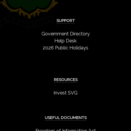
SUPPORT
Government Directory
Help Desk
2026 Public Holidays
RESOURCES
Invest SVG
USEFUL DOCUMENTS
Freedom of Information Act