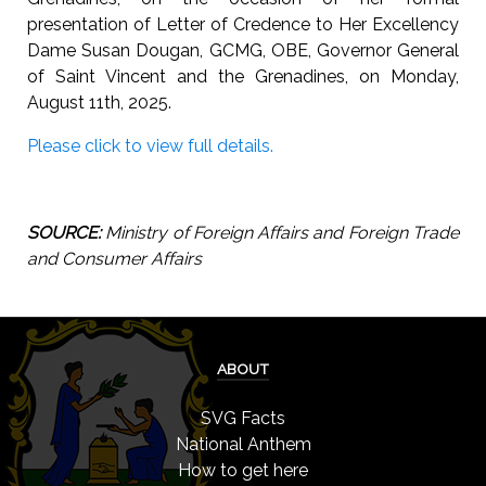
presentation of Letter of Credence to Her Excellency
Dame Susan Dougan, GCMG, OBE, Governor General
of Saint Vincent and the Grenadines, on Monday,
August 11th, 2025.
Please click to view full details.
SOURCE:
Ministry of Foreign Affairs and Foreign Trade
and Consumer Affairs
ABOUT
SVG Facts
National Anthem
How to get here