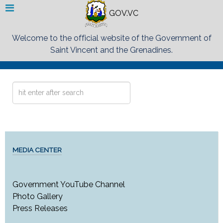
GOV.VC
Welcome to the official website of the Government of
Saint Vincent and the Grenadines.
Search
...
MEDIA CENTER
Government YouTube Channel
Photo Gallery
Press Releases