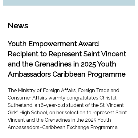
News
Youth Empowerment Award
Recipient to Represent Saint Vincent
and the Grenadines in 2025 Youth
Ambassadors Caribbean Programme
The Ministry of Foreign Affairs, Foreign Trade and
Consumer Affairs warmly congratulates Christel
Sutherland, a 16-year-old student of the St. Vincent
Girls’ High School, on her selection to represent Saint
Vincent and the Grenadines in the 2025 Youth
Ambassadors–Caribbean Exchange Programme.