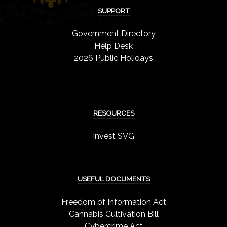
SUPPORT
Government Directory
Help Desk
2026 Public Holidays
RESOURCES
Invest SVG
USEFUL DOCUMENTS
Freedom of Information Act
Cannabis Cultivation Bill
Cybercrime Act