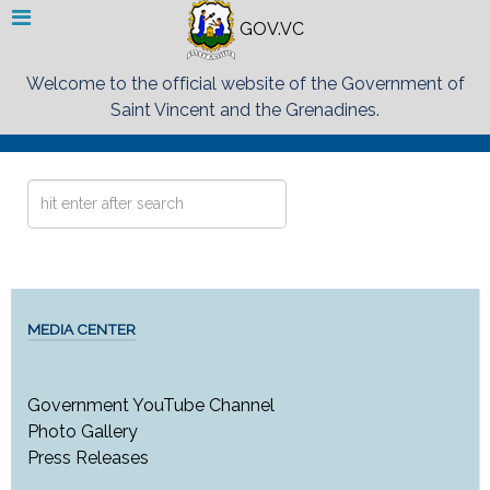
GOV.VC
Welcome to the official website of the Government of
Saint Vincent and the Grenadines.
Search
...
MEDIA CENTER
Government YouTube Channel
Photo Gallery
Press Releases