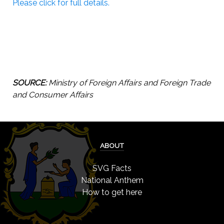
Please click for full details.
SOURCE:
Ministry of Foreign Affairs and Foreign Trade
and Consumer Affairs
ABOUT
SVG Facts
National Anthem
How to get here