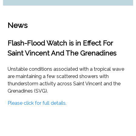
News
Flash-Flood Watch is in Effect For
Saint Vincent And The Grenadines
Unstable conditions associated with a tropical wave
are maintaining a few scattered showers with
thunderstorm activity across Saint Vincent and the
Grenadines (SVG).
Please click for full details.