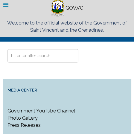
GOV.VC
Welcome to the official website of the Government of
Saint Vincent and the Grenadines.
Search
...
MEDIA CENTER
Government YouTube Channel
Photo Gallery
Press Releases