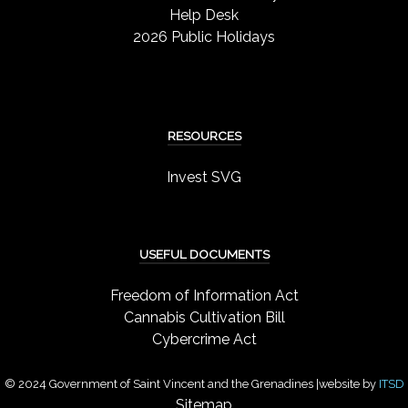
Help Desk
2026 Public Holidays
RESOURCES
Invest SVG
USEFUL DOCUMENTS
Freedom of Information Act
Cannabis Cultivation Bill
Cybercrime Act
© 2024 Government of Saint Vincent and the Grenadines |website by
ITSD
Sitemap