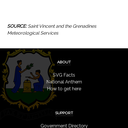
SOURCE:
Saint Vincent and the Grenadines
Meteorological Services
ABOUT
SVG Facts
National Anthem
How to get here
SUPPORT
Government Directory