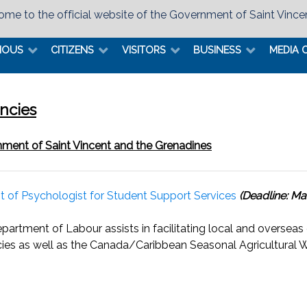
me to the official website of the Government of Saint Vince
MOUS
CITIZENS
VISITORS
BUSINESS
MEDIA 
ncies
ment of Saint Vincent and the Grenadines
t of Psychologist for Student Support Services
(Deadline: Ma
partment of Labour assists in facilitating local and overseas
ies as well as the Canada/Caribbean Seasonal Agricultura