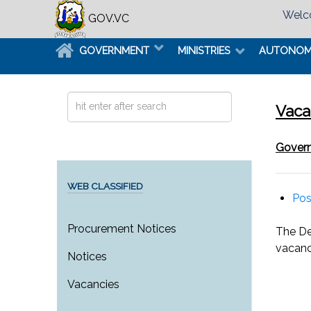
Welco
GOV.VC
GOVERNMENT
MINISTRIES
AUTONO
Search
Vaca
...
Govern
WEB CLASSIFIED
Pos
Procurement Notices
The De
vacanc
Notices
Vacancies