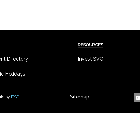
RESOURCES
t Directory
Invest SVG
k
ic Holidays
Sitemap
ite by
ITSD