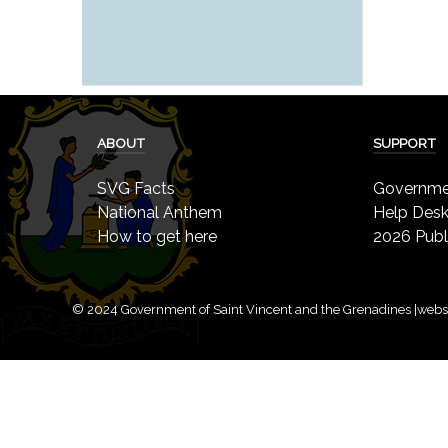
ABOUT
SUPPORT
SVG Facts
Governmen
National Anthem
Help Des
How to get here
2026 Publ
© 2024 Government of Saint Vincent and the Grenadines |webs