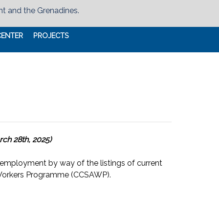
nt and the Grenadines.
CENTER
PROJECTS
rch 28th, 2025)
 employment by way of the listings of current
l Workers Programme (CCSAWP).