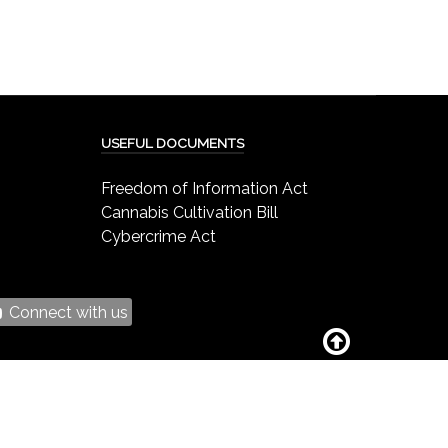
USEFUL DOCUMENTS
Freedom of Information Act
Cannabis Cultivation Bill
Cybercrime Act
Connect with us